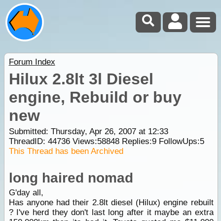
Forum Index
Hilux 2.8lt 3l Diesel
engine, Rebuild or buy
new
Submitted: Thursday, Apr 26, 2007 at 12:33
ThreadID:
44736
Views:
58848
Replies:
9
FollowUps:
5
This Thread has been Archived
long haired nomad
G'day all,
Has anyone had their 2.8lt diesel (Hilux) engine rebuilt
? I've herd they don't last long after it maybe an extra