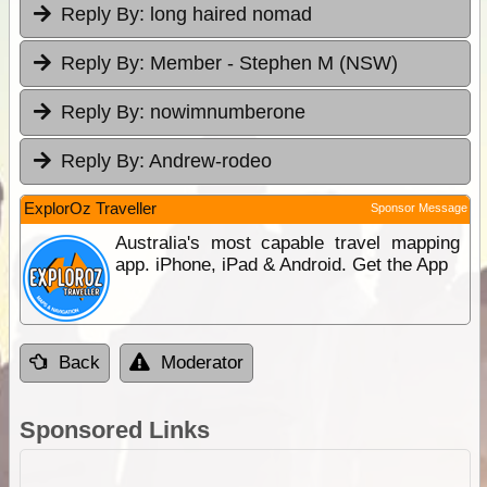
Reply By:
long haired nomad
Reply By:
Member - Stephen M (NSW)
Reply By:
nowimnumberone
Reply By:
Andrew-rodeo
ExplorOz Traveller
Sponsor Message
Australia's most capable travel mapping
app. iPhone, iPad & Android. Get the App
Back
Moderator
Sponsored Links