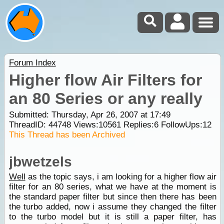
Forum Index
Higher flow Air Filters for
an 80 Series or any really
Submitted: Thursday, Apr 26, 2007 at 17:49
ThreadID:
44748
Views:
10561
Replies:
6
FollowUps:
12
This Thread has been Archived
jbwetzels
Well
as the topic says, i am looking for a higher flow air
filter for an 80 series, what we have at the moment is
the standard paper filter but since then there has been
the turbo added, now i assume they changed the filter
to the turbo model but it is still a paper filter, has