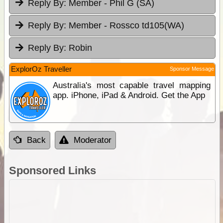
Reply By:
Member - Phil G (SA)
Reply By:
Member - Rossco td105(WA)
Reply By:
Robin
ExplorOz Traveller
Sponsor Message
Australia's most capable travel mapping
app. iPhone, iPad & Android. Get the App
Back
Moderator
Sponsored Links