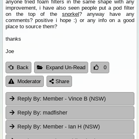
anyone tried foam filters in the same shape with any
improvement, i have also seen people put a pod filter
on the top of the
snorkel
? anyway have any
comments? positive i hope :) or any info on a good
place to source them?
thanks
Joe
Back
Expand Un-Read
0
Moderator
Share
Reply By:
Member - Vince B (NSW)
Reply By:
madfisher
Reply By:
Member - Ian H (NSW)