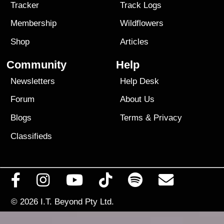
Tracker
Track Logs
Membership
Wildflowers
Shop
Articles
Community
Help
Newsletters
Help Desk
Forum
About Us
Blogs
Terms
&
Privacy
Classifieds
© 2026
I.T. Beyond Pty Ltd.