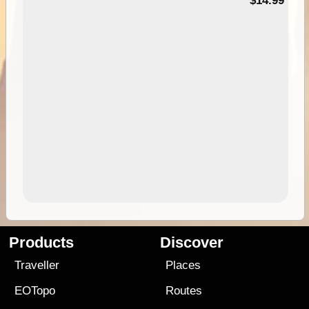
95
$14.99
Products
Discover
Traveller
Places
EOTopo
Routes