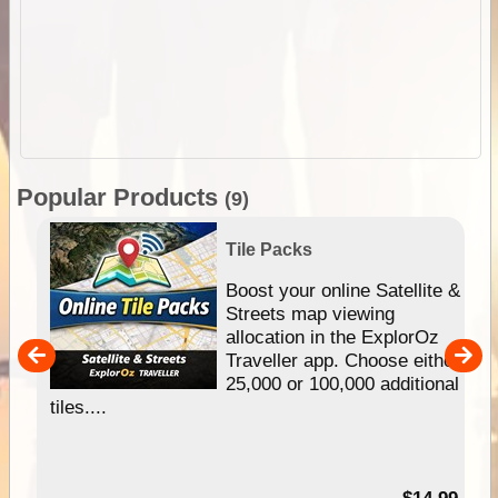
Popular Products
(9)
Tile Packs
hip
Boost your online Satellite &
e
Streets map viewing
allocation in the ExplorOz
um
Traveller app. Choose either
25,000 or 100,000 additional
tiles....