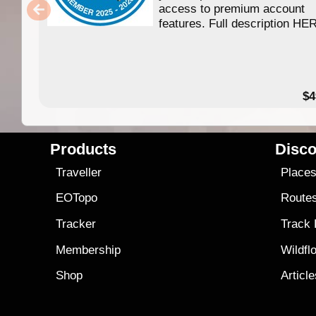
access to premium account
features. Full description HE
$4
Products
Disco
Traveller
Place
EOTopo
Route
Tracker
Track
Membership
Wildfl
Shop
Articl