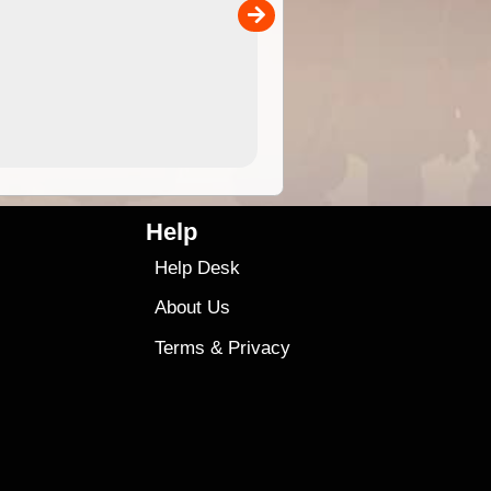
00
4.99
$79
Help
Help Desk
About Us
Terms
&
Privacy