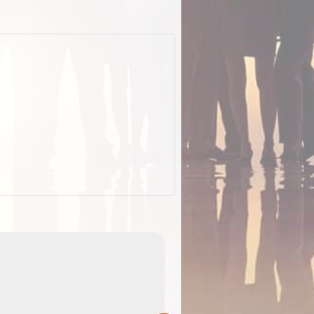
EOTopo 2026
Detailed topographic mapping of Australia for downl
 in
and use in the ExplorOz Traveller app (app sold
separately)....