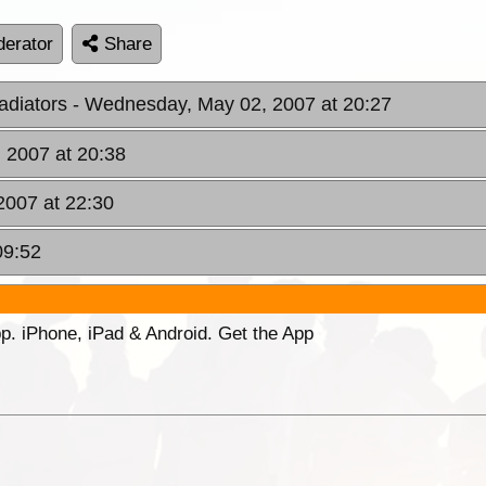
erator
Share
adiators
- Wednesday, May 02, 2007 at 20:27
 2007 at 20:38
2007 at 22:30
09:52
p. iPhone, iPad & Android. Get the App