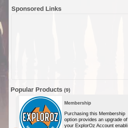
Sponsored Links
Popular Products
(9)
Membership
Purchasing this Membership
option provides an upgrade of
your ExplorOz Account enabl