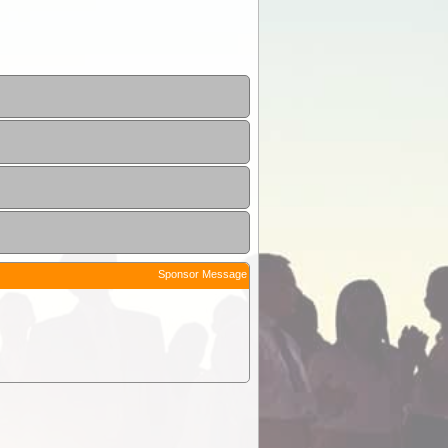
Sponsor Message