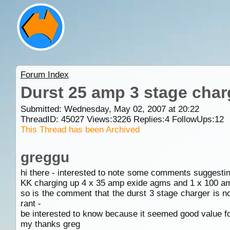
Forum Index
Durst 25 amp 3 stage char
Submitted: Wednesday, May 02, 2007 at 20:22
ThreadID:
45027
Views:
3226
Replies:
4
FollowUps:
12
This Thread has been Archived
greggu
hi there - interested to note some comments suggestin
KK charging up 4 x 35 amp exide agms and 1 x 100 amp
so is the comment that the durst 3 stage charger is n
rant -
be interested to know because it seemed good value for
my thanks greg