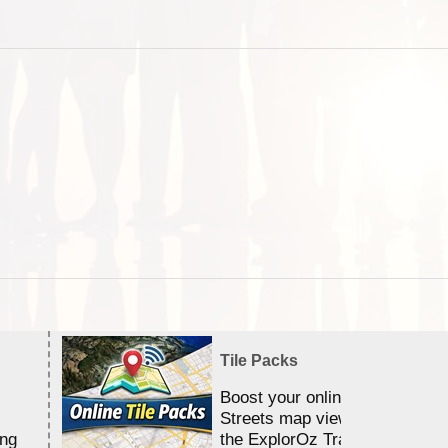
Tile Packs
Boost your online Satellite &
Streets map viewing allocation
ing
the ExplorOz Traveller app.