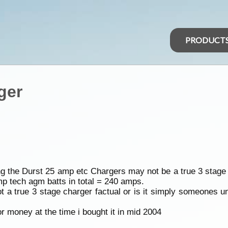
PRODUCT
ger
g the Durst 25 amp etc Chargers may not be a true 3 stage 
 tech agm batts in total = 240 amps.
ot a true 3 stage charger factual or is it simply someones u
 money at the time i bought it in mid 2004