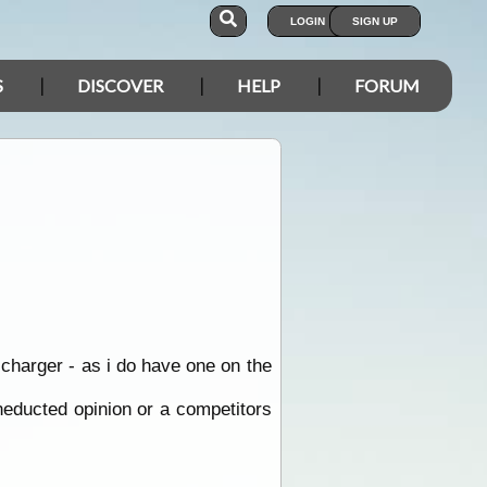
LOGIN
SIGN UP
S
DISCOVER
HELP
FORUM
charger - as i do have one on the
neducted opinion or a competitors