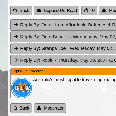
Back
Expand Un-Read
0
Mod
Reply By:
Derek from Affordable Batteries & R
Reply By:
Outa Bounds
- Wednesday, May 02,
Reply By:
Granpa Joe
- Wednesday, May 02, 
Reply By:
Robin
- Thursday, May 03, 2007 at 
ExplorOz Traveller
Australia's most capable travel mapping ap
Back
Moderator