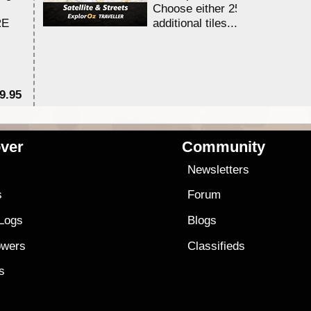
Choose either 25,000 or 100,0
RE
additional tiles....
9.95
$1
ver
Community
s
Newsletters
s
Forum
 Logs
Blogs
owers
Classifieds
es