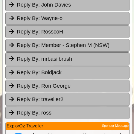
Reply By:
John Davies
Reply By:
Wayne-o
Reply By:
RosscoH
Reply By:
Member - Stephen M (NSW)
Reply By:
mrbasilbrush
Reply By:
Boldjack
Reply By:
Ron George
Reply By:
traveller2
Reply By:
ross
ExplorOz Traveller
Sponsor Message