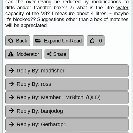
can the over-reving be reduced by modifications to
diffs and/or trandfer box?? 2) what is the litre
water
capacity of the V8? I measure about 4 litres ~ maybe
it's blocked?? Suggestions other than a box of matches
will be appreciated
Back
Expand Un-Read
0
Moderator
Share
Reply By:
madfisher
Reply By:
ross
Reply By:
Member - MrBitchi (QLD)
Reply By:
banjodog
Reply By:
Gerhardp1