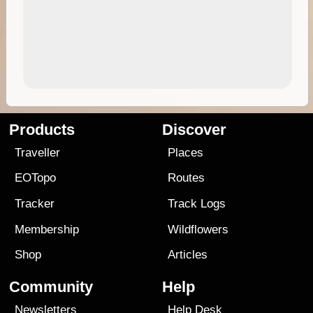
Products
Discover
Traveller
Places
EOTopo
Routes
Tracker
Track Logs
Membership
Wildflowers
Shop
Articles
Community
Help
Newsletters
Help Desk