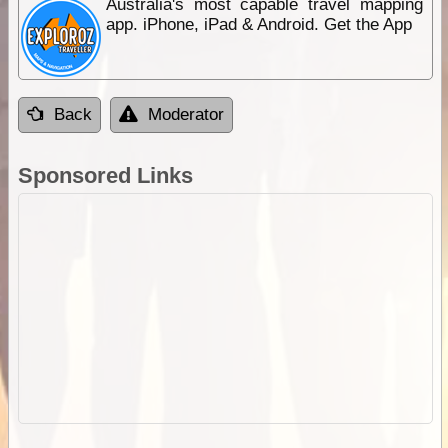
Australia's most capable travel mapping
app. iPhone, iPad & Android. Get the App
Back
Moderator
Sponsored Links