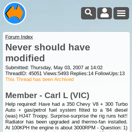
Forum Index
Never should have
modified
Submitted: Thursday, May 03, 2007 at 14:02
ThreadID:
45051
Views:
5493
Replies:
14
FollowUps:
13
This Thread has been Archived
Member - Carl L (VIC)
Help required! Have had a 350 Chevy V8 + 300 Turbo
Auto + gas/petrol fuel system fitted to a '84 diesel
(was) HJ47 Troopy. Surprise-surprise the rig runs hot!!
Radiator has been upgraded and thermo-fan installed.
At 100KPH the engine is about 3000RPM - Question: 1)