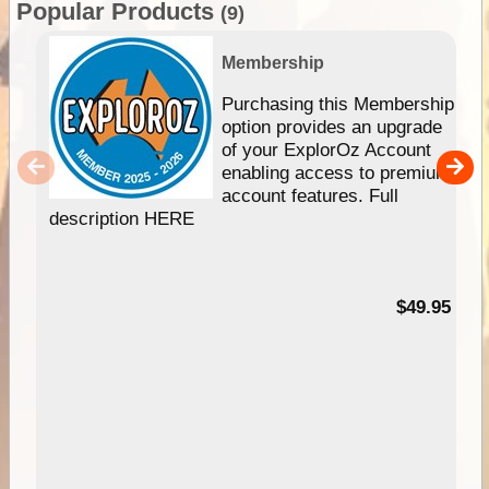
Popular Products
(9)
Membership
Purchasing this Membership
option provides an upgrade
of your ExplorOz Account
enabling access to premium
account features. Full
description HERE
$49.95