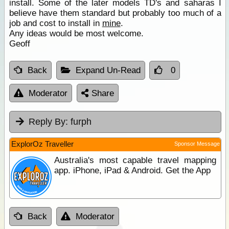
install. Some of the later models TD's and saharas I
believe have them standard but probably too much of a
job and cost to install in
mine
.
Any ideas would be most welcome.
Geoff
Back
Expand Un-Read
0
Moderator
Share
Reply By:
furph
ExplorOz Traveller
Sponsor Message
Australia's most capable travel mapping
app. iPhone, iPad & Android. Get the App
Back
Moderator