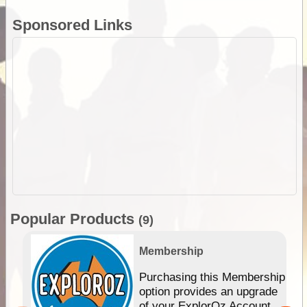
Sponsored Links
Popular Products
(9)
Membership
Purchasing this Membership
option provides an upgrade
of your ExplorOz Account