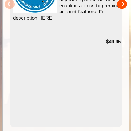
enabling access to premium
account features. Full
description HERE
$49.95