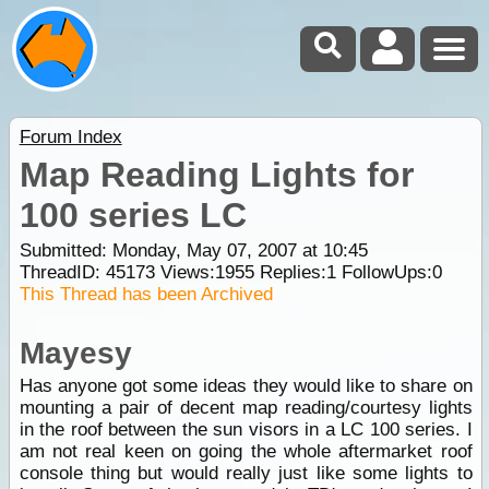
Forum Index
Map Reading Lights for
100 series LC
Submitted: Monday, May 07, 2007 at 10:45
ThreadID:
45173
Views:
1955
Replies:
1
FollowUps:
0
This Thread has been Archived
Mayesy
Has anyone got some ideas they would like to share on
mounting a pair of decent map reading/courtesy lights
in the roof between the sun visors in a LC 100 series. I
am not real keen on going the whole aftermarket roof
console thing but would really just like some lights to