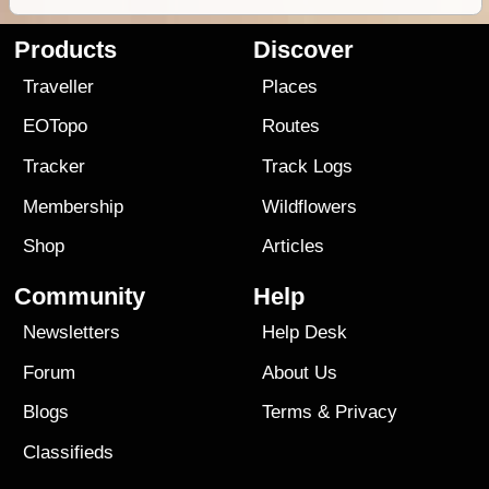
Products
Discover
Traveller
Places
EOTopo
Routes
Tracker
Track Logs
Membership
Wildflowers
Shop
Articles
Community
Help
Newsletters
Help Desk
Forum
About Us
Blogs
Terms
&
Privacy
Classifieds