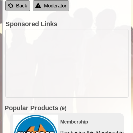
Back
Moderator
Sponsored Links
Popular Products
(9)
Membership
Purchasing this Membership