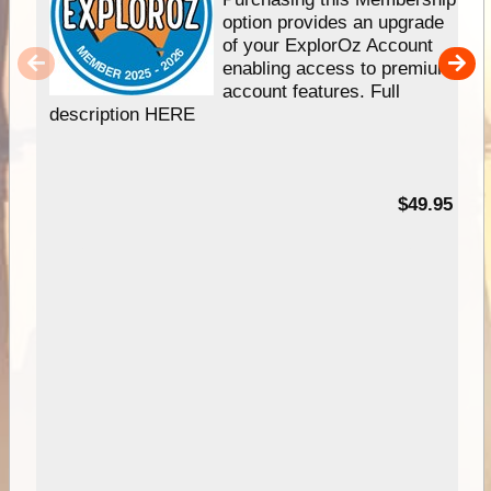
option provides an upgrade
of your ExplorOz Account
enabling access to premium
account features. Full
description HERE
$49.95