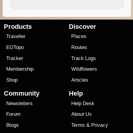
Products
Discover
Traveller
Places
EOTopo
Routes
Tracker
Track Logs
Membership
Wildflowers
Shop
Articles
Community
Help
Newsletters
Help Desk
Forum
About Us
Blogs
Terms
&
Privacy