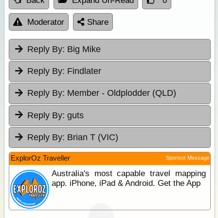
Back
Expand Un-Read
0
Moderator
Share
Reply By:
Big Mike
Reply By:
Findlater
Reply By:
Member - Oldplodder (QLD)
Reply By:
guts
Reply By:
Brian T (VIC)
ExplorOz Traveller
Sponsor Message
Australia's most capable travel mapping
app. iPhone, iPad & Android. Get the App