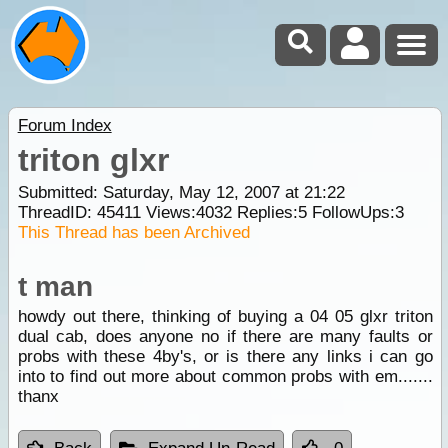
Forum Index
triton glxr
Submitted: Saturday, May 12, 2007 at 21:22
ThreadID:
45411
Views:
4032
Replies:
5
FollowUps:
3
This Thread has been Archived
t man
howdy out there, thinking of buying a 04 05 glxr triton
dual cab, does anyone no if there are many faults or
probs with these 4by's, or is there any links i can go
into to find out more about common probs with em.......
thanx