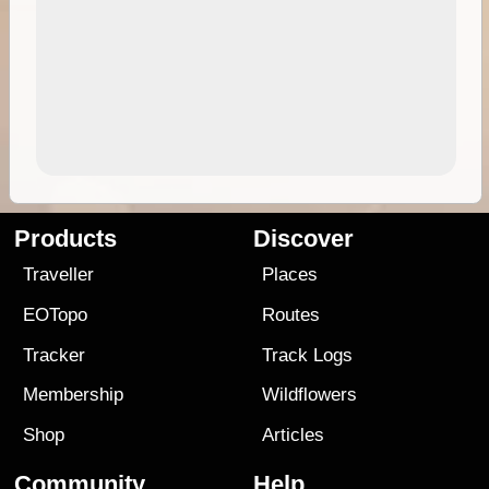
Products
Discover
Traveller
Places
EOTopo
Routes
Tracker
Track Logs
Membership
Wildflowers
Shop
Articles
Community
Help