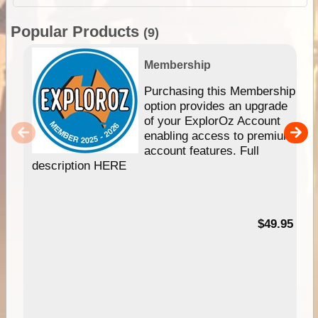
Popular Products
(9)
Membership
Purchasing this Membership
option provides an upgrade
of your ExplorOz Account
enabling access to premium
account features. Full
description HERE
$49.95