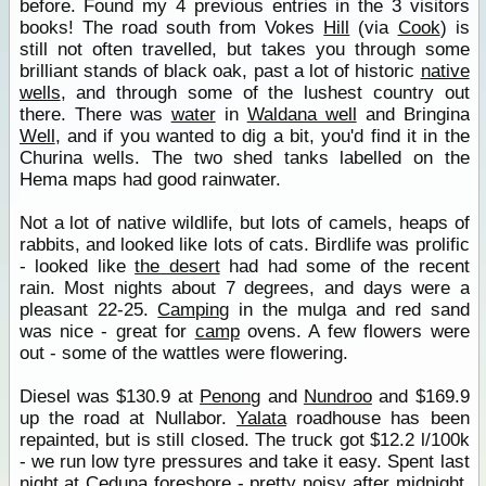
before. Found my 4 previous entries in the 3 visitors
books! The road south from Vokes
Hill
(via
Cook
) is
still not often travelled, but takes you through some
brilliant stands of black oak, past a lot of historic
native
wells
, and through some of the lushest country out
there. There was
water
in
Waldana well
and Bringina
Well
, and if you wanted to dig a bit, you'd find it in the
Churina wells. The two shed tanks labelled on the
Hema maps had good rainwater.
Not a lot of native wildlife, but lots of camels, heaps of
rabbits, and looked like lots of cats. Birdlife was prolific
- looked like
the desert
had had some of the recent
rain. Most nights about 7 degrees, and days were a
pleasant 22-25.
Camping
in the mulga and red sand
was nice - great for
camp
ovens. A few flowers were
out - some of the wattles were flowering.
Diesel was $130.9 at
Penong
and
Nundroo
and $169.9
up the road at Nullabor.
Yalata
roadhouse has been
repainted, but is still closed. The truck got $12.2 l/100k
- we run low tyre pressures and take it easy. Spent last
night at
Ceduna
foreshore - pretty noisy after midnight,