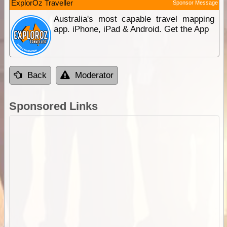
ExplorOz Traveller
Sponsor Message
Australia's most capable travel mapping
app. iPhone, iPad & Android. Get the App
Back
Moderator
Sponsored Links