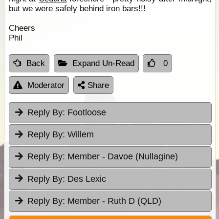
but we were safely behind iron bars!!!
Cheers
Phil
Back
Expand Un-Read
0
Moderator
Share
Reply By:
Footloose
Reply By:
Willem
Reply By:
Member - Davoe (Nullagine)
Reply By:
Des Lexic
Reply By:
Member - Ruth D (QLD)