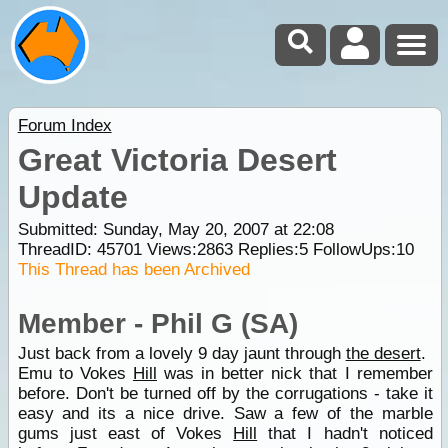
Forum Index
Great Victoria Desert
Update
Submitted: Sunday, May 20, 2007 at 22:08
ThreadID:
45701
Views:
2863
Replies:
5
FollowUps:
10
This Thread has been Archived
Member - Phil G (SA)
Just back from a lovely 9 day jaunt through
the desert
.
Emu to Vokes
Hill
was in better nick that I remember
before. Don't be turned off by the corrugations - take it
easy and its a nice drive. Saw a few of the marble
gums just east of Vokes
Hill
that I hadn't noticed