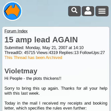
Forum Index
15 amp lead AGAIN
Submitted: Monday, May 21, 2007 at 14:10
ThreadID:
45715
Views:
4319
Replies:
13
FollowUps:
27
This Thread has been Archived
Violetmay
Hi People - the plots thickens!!
Sorry to bring this up again. Thanks for all your help
with this last week.
Today in the mail I received my receipts and booking
letter, which specifies the rules even further: