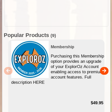
Popular Products
(9)
Membership
Purchasing this Membership
option provides an upgrade
of your ExplorOz Account
enabling access to premium
account features. Full
description HERE
$49.95