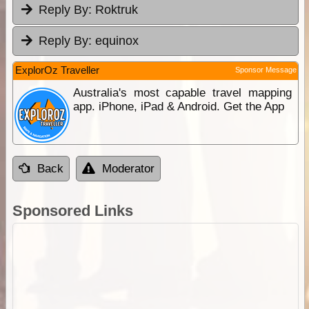
Reply By:
Roktruk
Reply By:
equinox
ExplorOz Traveller
Sponsor Message
Australia's most capable travel mapping
app. iPhone, iPad & Android. Get the App
Back
Moderator
Sponsored Links