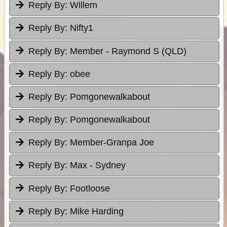
Reply By:
Willem
Reply By:
Nifty1
Reply By:
Member - Raymond S (QLD)
Reply By:
obee
Reply By:
Pomgonewalkabout
Reply By:
Pomgonewalkabout
Reply By:
Member-Granpa Joe
Reply By:
Max - Sydney
Reply By:
Footloose
Reply By:
Mike Harding