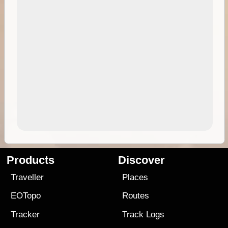
Products
Discover
Traveller
Places
EOTopo
Routes
Tracker
Track Logs