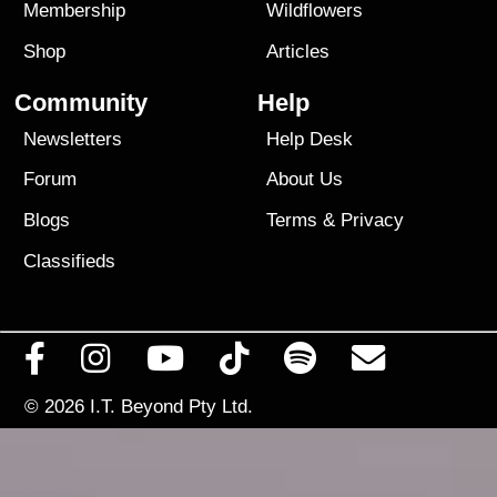
Membership
Wildflowers
Shop
Articles
Community
Help
Newsletters
Help Desk
Forum
About Us
Blogs
Terms
&
Privacy
Classifieds
© 2026
I.T. Beyond Pty Ltd.