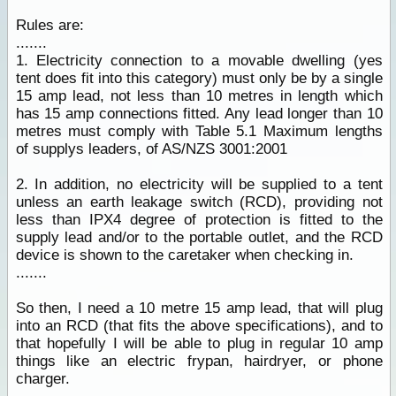
Rules are:
.......
1. Electricity connection to a movable dwelling (yes
tent does fit into this category) must only be by a single
15 amp lead, not less than 10 metres in length which
has 15 amp connections fitted. Any lead longer than 10
metres must comply with Table 5.1 Maximum lengths
of supplys leaders, of AS/NZS 3001:2001
2. In addition, no electricity will be supplied to a tent
unless an earth leakage switch (RCD), providing not
less than IPX4 degree of protection is fitted to the
supply lead and/or to the portable outlet, and the RCD
device is shown to the caretaker when checking in.
.......
So then, I need a 10 metre 15 amp lead, that will plug
into an RCD (that fits the above specifications), and to
that hopefully I will be able to plug in regular 10 amp
things like an electric frypan, hairdryer, or phone
charger.