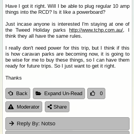
Have I got it right. Will I be able to plug regular 10 amp
things into the RCD? Is it like a powerboard?
Just incase anyone is interested I'm staying at one of
the Tweed Holiday parks
http://www.tchp.com.au/
, I
think they all have the same rules.
I really don't need power for this trip, but I think if this
is how caravan parks are becoming now, it is going to
be wise for me to buy these things, so I can have them
ready for future trips. So I just want to get it right.
Thanks
Back
Expand Un-Read
0
Moderator
Share
Reply By:
Notso