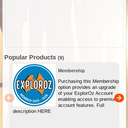
Popular Products
(9)
Membership
Purchasing this Membership
option provides an upgrade
of your ExplorOz Account
enabling access to premium
account features. Full
description HERE