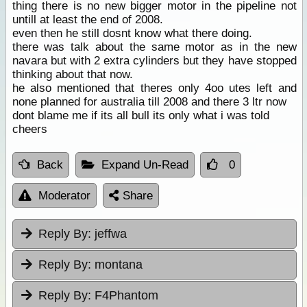
thing there is no new bigger motor in the pipeline not
untill at least the end of 2008.
even then he still dosnt know what there doing.
there was talk about the same motor as in the new
navara but with 2 extra cylinders but they have stopped
thinking about that now.
he also mentioned that theres only 4oo utes left and
none planned for australia till 2008 and there 3 ltr now
dont blame me if its all bull its only what i was told
cheers
Back
Expand Un-Read
0
Moderator
Share
Reply By:
jeffwa
Reply By:
montana
Reply By:
F4Phantom