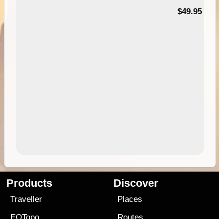
$49.95
Products
Discover
Traveller
Places
EOTopo
Routes