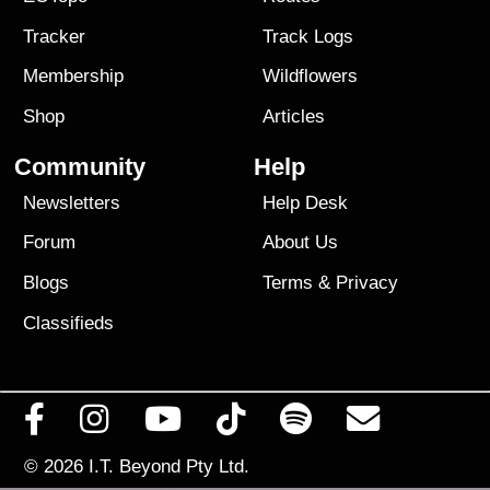
Tracker
Track Logs
Membership
Wildflowers
Shop
Articles
Community
Help
Newsletters
Help Desk
Forum
About Us
Blogs
Terms
&
Privacy
Classifieds
© 2026
I.T. Beyond Pty Ltd.