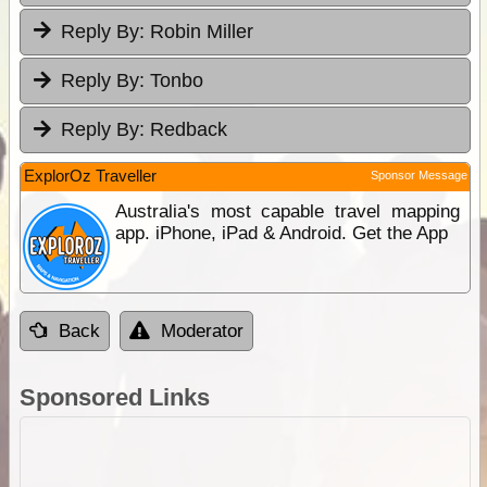
Reply By:
Robin Miller
Reply By:
Tonbo
Reply By:
Redback
ExplorOz Traveller
Sponsor Message
Australia's most capable travel mapping
app. iPhone, iPad & Android. Get the App
Back
Moderator
Sponsored Links