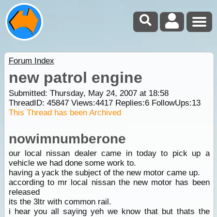
Forum Index
new patrol engine
Submitted: Thursday, May 24, 2007 at 18:58
ThreadID:
45847
Views:
4417
Replies:
6
FollowUps:
13
This Thread has been Archived
nowimnumberone
our local nissan dealer came in today to pick up a
vehicle we had done some work to.
having a yack the subject of the new motor came up.
according to mr local nissan the new motor has been
released
its the 3ltr with common rail.
i hear you all saying yeh we know that but thats the