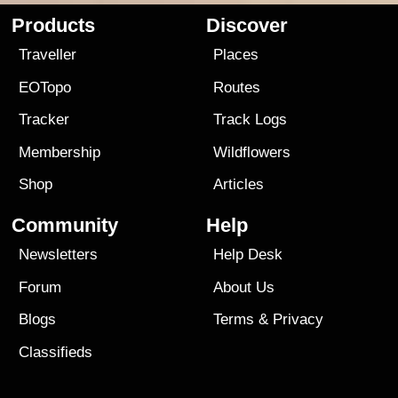
Products
Discover
Traveller
Places
EOTopo
Routes
Tracker
Track Logs
Membership
Wildflowers
Shop
Articles
Community
Help
Newsletters
Help Desk
Forum
About Us
Blogs
Terms
&
Privacy
Classifieds