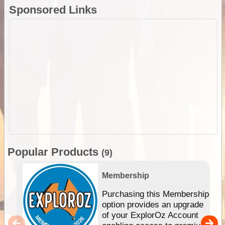
Sponsored Links
Popular Products
(9)
Membership
Purchasing this Membership
option provides an upgrade
of your ExplorOz Account