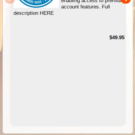
enabling access to premium
account features. Full
description HERE
$49.95