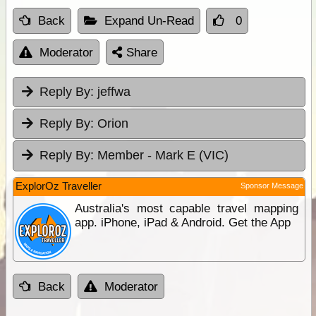
Back
Expand Un-Read
0
Moderator
Share
Reply By:
jeffwa
Reply By:
Orion
Reply By:
Member - Mark E (VIC)
ExplorOz Traveller
Sponsor Message
Australia's most capable travel mapping
app. iPhone, iPad & Android. Get the App
Back
Moderator