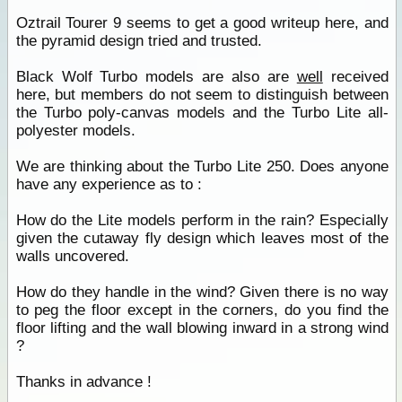
Oztrail Tourer 9 seems to get a good writeup here, and
the pyramid design tried and trusted.
Black Wolf Turbo models are also are
well
received
here, but members do not seem to distinguish between
the Turbo poly-canvas models and the Turbo Lite all-
polyester models.
We are thinking about the Turbo Lite 250. Does anyone
have any experience as to :
How do the Lite models perform in the rain? Especially
given the cutaway fly design which leaves most of the
walls uncovered.
How do they handle in the wind? Given there is no way
to peg the floor except in the corners, do you find the
floor lifting and the wall blowing inward in a strong wind
?
Thanks in advance !