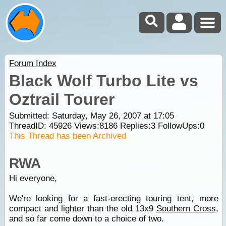
Forum Index
Black Wolf Turbo Lite vs
Oztrail Tourer
Submitted: Saturday, May 26, 2007 at 17:05
ThreadID:
45926
Views:
8186
Replies:
3
FollowUps:
0
This Thread has been Archived
RWA
Hi everyone,
We're looking for a fast-erecting touring tent, more
compact and lighter than the old 13x9
Southern Cross
,
and so far come down to a choice of two.