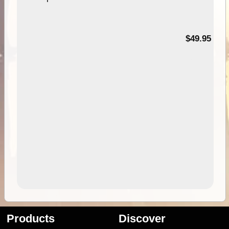
$49.95
Products
Discover