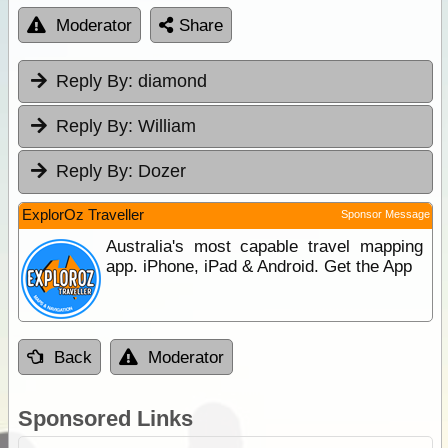
Moderator
Share
Reply By:
diamond
Reply By:
William
Reply By:
Dozer
ExplorOz Traveller
Sponsor Message
Australia's most capable travel mapping
app. iPhone, iPad & Android. Get the App
Back
Moderator
Sponsored Links