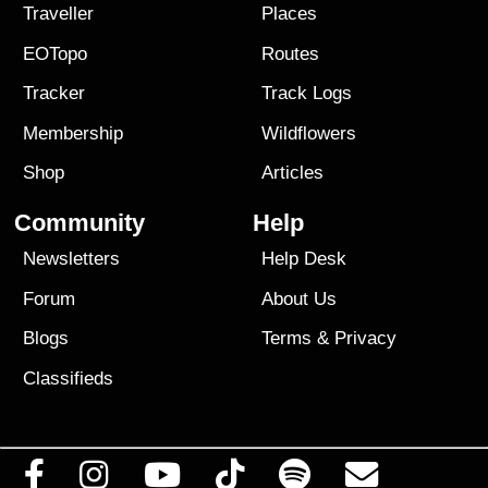
Traveller
Places
EOTopo
Routes
Tracker
Track Logs
Membership
Wildflowers
Shop
Articles
Community
Help
Newsletters
Help Desk
Forum
About Us
Blogs
Terms
&
Privacy
Classifieds