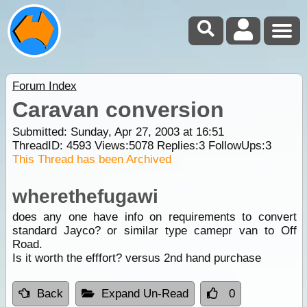
Forum Index
Caravan conversion
Submitted: Sunday, Apr 27, 2003 at 16:51
ThreadID:
4593
Views:
5078
Replies:
3
FollowUps:
3
This Thread has been Archived
wherethefugawi
does any one have info on requirements to convert
standard Jayco? or similar type camepr van to Off
Road.
Is it worth the efffort? versus 2nd hand purchase
Back
Expand Un-Read
0