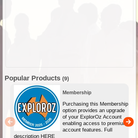
Popular Products
(9)
Membership
Purchasing this Membership
option provides an upgrade
of your ExplorOz Account
enabling access to premium
account features. Full
description HERE