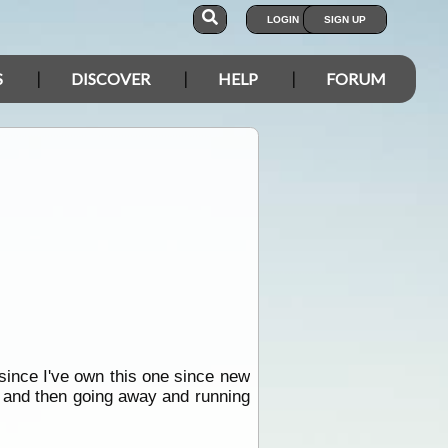
LOGIN
SIGN UP
S
DISCOVER
HELP
FORUM
since I've own this one since new
p and then going away and running