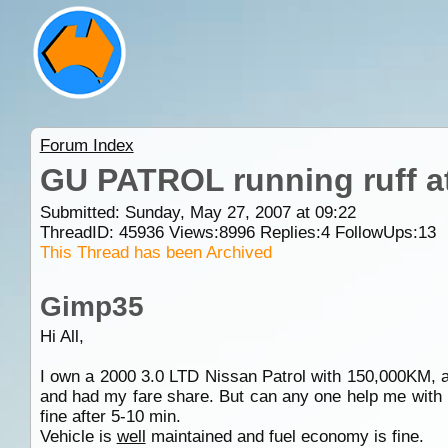
Forum Index
GU PATROL running ruff at
Submitted: Sunday, May 27, 2007 at 09:22
ThreadID:
45936
Views:
8996
Replies:
4
FollowUps:
13
This Thread has been Archived
Gimp35
Hi All,
I own a 2000 3.0 LTD Nissan Patrol with 150,000KM, an
and had my fare share. But can any one help me with p
fine after 5-10 min.
Vehicle is
well
maintained and fuel economy is fine.