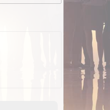
EOTopo 2026