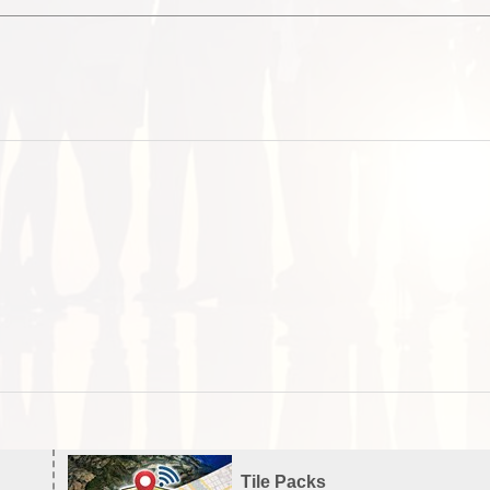
Tile Packs