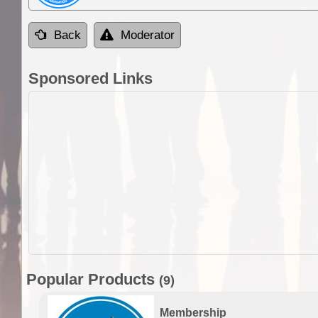
Back
Moderator
Sponsored Links
Popular Products
(9)
Membership