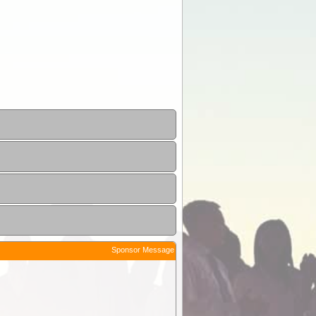
Sponsor Message