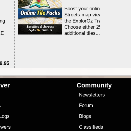
Boost your online Satellite &
Streets map viewing allocation
ing
the ExplorOz Traveller app.
Choose either 25,000 or 100,0
RE
additional tiles....
9.95
$1
ver
Community
s
Newsletters
s
Forum
 Logs
Blogs
owers
Classifieds