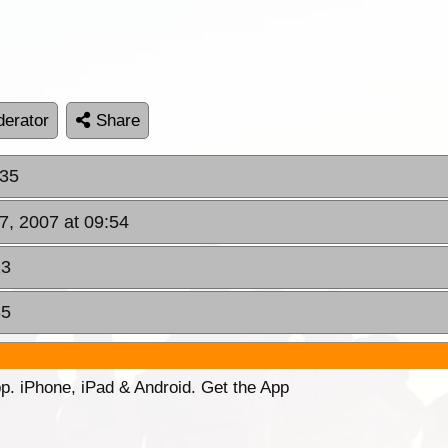
erator
Share
:35
7, 2007 at 09:54
23
35
p. iPhone, iPad & Android. Get the App