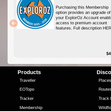
Purchasing this Membership
option provides an upgrade of
your ExplorOz Account enabl
access to premium account
features. Full description HE
$4
Products
Disco
Traveller
Place
EOTopo
Route
Tracker
Track
Membership
Wildfl