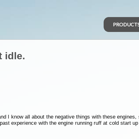
PRODUCT
 idle.
d I know all about the negative things with these engines, 
ast experience with the engine running ruff at cold start u