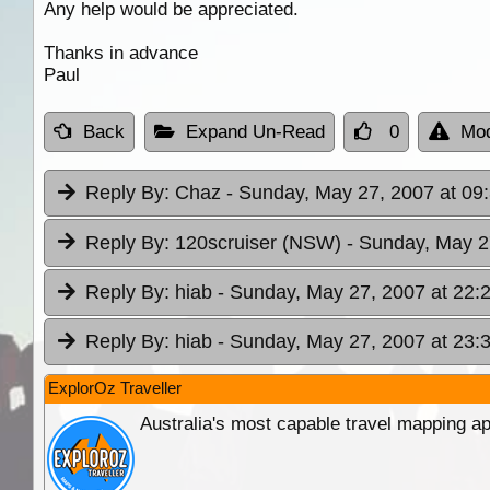
Any help would be appreciated.
Thanks in advance
Paul
Back
Expand Un-Read
0
Mod
Reply By:
Chaz
- Sunday, May 27, 2007 at 09
Reply By:
120scruiser (NSW)
- Sunday, May 2
Reply By:
hiab
- Sunday, May 27, 2007 at 22:
Reply By:
hiab
- Sunday, May 27, 2007 at 23:
ExplorOz Traveller
Australia's most capable travel mapping ap