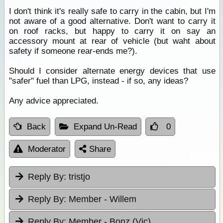
I don't think it's really safe to carry in the cabin, but I'm
not aware of a good alternative. Don't want to carry it
on roof racks, but happy to carry it on say an
accessory mount at rear of vehicle (but waht about
safety if someone rear-ends me?).
Should I consider alternate energy devices that use
"safer" fuel than LPG, instead - if so, any ideas?
Any advice appreciated.
Back
Expand Un-Read
0
Moderator
Share
Reply By:
tristjo
Reply By:
Member - Willem
Reply By:
Member - Bonz (Vic)