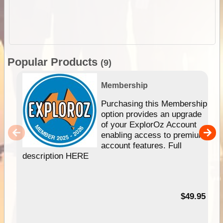
Popular Products
(9)
Membership
Purchasing this Membership
option provides an upgrade
of your ExplorOz Account
enabling access to premium
account features. Full
description HERE
$49.95