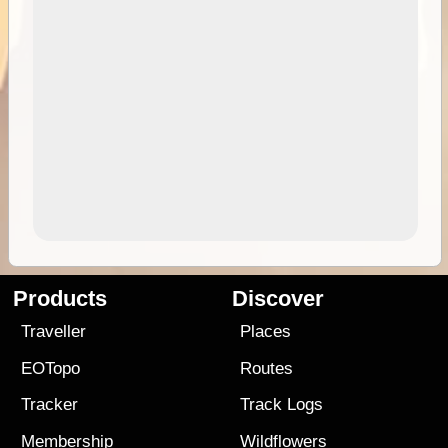
Products
Discover
Traveller
Places
EOTopo
Routes
Tracker
Track Logs
Membership
Wildflowers