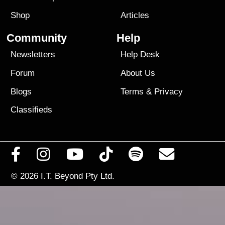
Shop
Articles
Community
Help
Newsletters
Help Desk
Forum
About Us
Blogs
Terms
&
Privacy
Classifieds
© 2026
I.T. Beyond Pty Ltd.