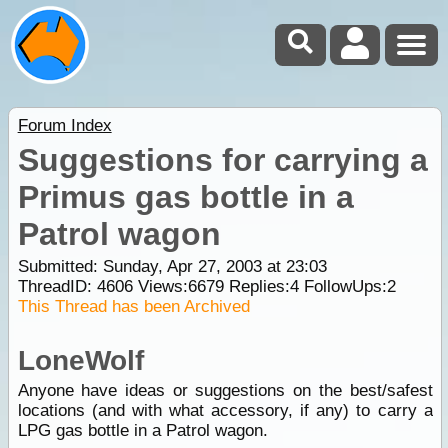
Forum Index
Suggestions for carrying a
Primus gas bottle in a
Patrol wagon
Submitted: Sunday, Apr 27, 2003 at 23:03
ThreadID:
4606
Views:
6679
Replies:
4
FollowUps:
2
This Thread has been Archived
LoneWolf
Anyone have ideas or suggestions on the best/safest
locations (and with what accessory, if any) to carry a
LPG gas bottle in a Patrol wagon.