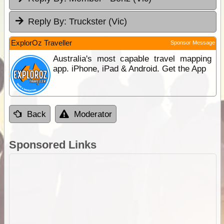
Reply By:
Truckster (Vic)
ExplorOz Traveller
Sponsor Message
Australia's most capable travel mapping
app. iPhone, iPad & Android. Get the App
Back
Moderator
Sponsored Links