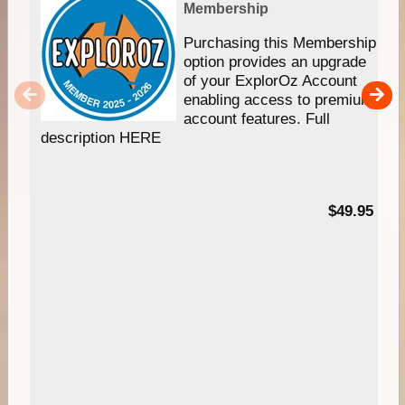
Membership
Purchasing this Membership
option provides an upgrade
of your ExplorOz Account
enabling access to premium
account features. Full
description HERE
$49.95