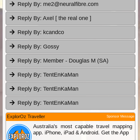
Reply By:
me2@neuralfibre.com
Reply By:
Axel [ the real one ]
Reply By:
kcandco
Reply By:
Gossy
Reply By:
Member - Douglas M (SA)
Reply By:
TentEnKaMan
Reply By:
TentEnKaMan
Reply By:
TentEnKaMan
ExplorOz Traveller
Sponsor Message
Australia's most capable travel mapping
app. iPhone, iPad & Android. Get the App