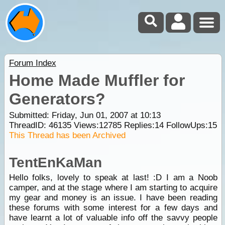
Forum Index
Home Made Muffler for
Generators?
Submitted: Friday, Jun 01, 2007 at 10:13
ThreadID:
46135
Views:
12785
Replies:
14
FollowUps:
15
This Thread has been Archived
TentEnKaMan
Hello folks, lovely to speak at last! :D I am a Noob
camper, and at the stage where I am starting to acquire
my gear and money is an issue. I have been reading
these forums with some interest for a few days and
have learnt a lot of valuable info off the savvy people