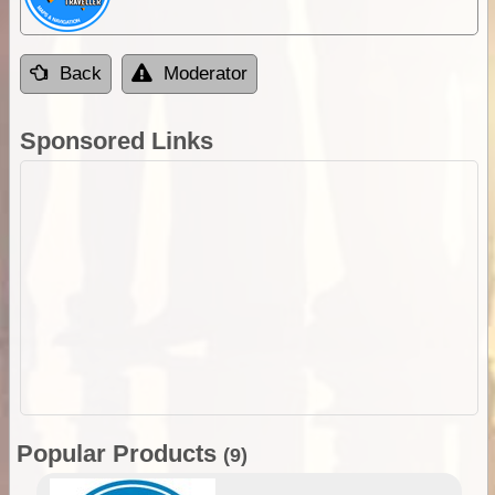
Back
Moderator
Sponsored Links
Popular Products
(9)