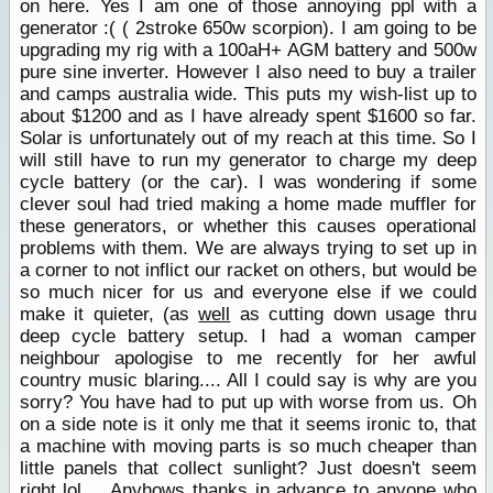
on here. Yes I am one of those annoying ppl with a
generator :( ( 2stroke 650w scorpion). I am going to be
upgrading my rig with a 100aH+ AGM battery and 500w
pure sine inverter. However I also need to buy a trailer
and camps australia wide. This puts my wish-list up to
about $1200 and as I have already spent $1600 so far.
Solar is unfortunately out of my reach at this time. So I
will still have to run my generator to charge my deep
cycle battery (or the car). I was wondering if some
clever soul had tried making a home made muffler for
these generators, or whether this causes operational
problems with them. We are always trying to set up in
a corner to not inflict our racket on others, but would be
so much nicer for us and everyone else if we could
make it quieter, (as
well
as cutting down usage thru
deep cycle battery setup. I had a woman camper
neighbour apologise to me recently for her awful
country music blaring.... All I could say is why are you
sorry? You have had to put up with worse from us. Oh
on a side note is it only me that it seems ironic to, that
a machine with moving parts is so much cheaper than
little panels that collect sunlight? Just doesn't seem
right lol.... Anyhows thanks in advance to anyone who