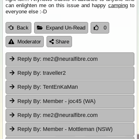
can enlighten me on this issue and happy
camping
to
everyone else :-D
Back
Expand Un-Read
0
Moderator
Share
Reply By:
me2@neuralfibre.com
Reply By:
traveller2
Reply By:
TentEnKaMan
Reply By:
Member - joc45 (WA)
Reply By:
me2@neuralfibre.com
Reply By:
Member - Mottleman (NSW)