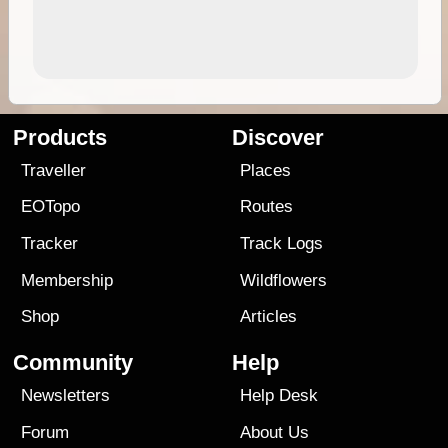
Products
Discover
Traveller
Places
EOTopo
Routes
Tracker
Track Logs
Membership
Wildflowers
Shop
Articles
Community
Help
Newsletters
Help Desk
Forum
About Us