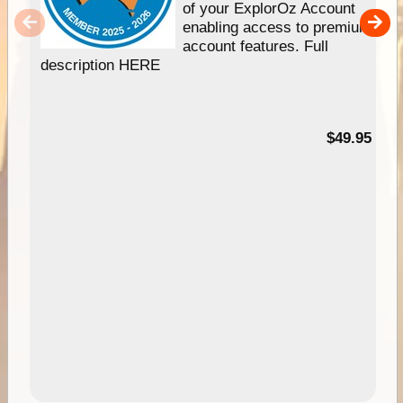
of your ExplorOz Account
enabling access to premium
account features. Full
description HERE
$49.95