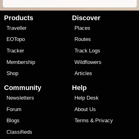
Products
Discover
Traveller
Places
EOTopo
Routes
Tracker
Track Logs
Membership
Wildflowers
Shop
Articles
Community
Help
Newsletters
Help Desk
Forum
About Us
Blogs
Terms
&
Privacy
Classifieds