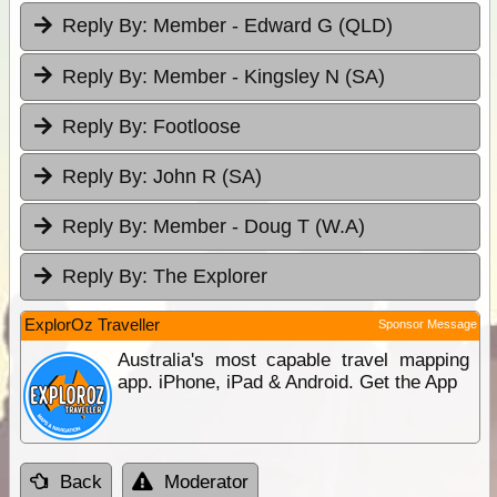
Reply By:
Member - Edward G (QLD)
Reply By:
Member - Kingsley N (SA)
Reply By:
Footloose
Reply By:
John R (SA)
Reply By:
Member - Doug T (W.A)
Reply By:
The Explorer
ExplorOz Traveller
Sponsor Message
Australia's most capable travel mapping
app. iPhone, iPad & Android. Get the App
Back
Moderator