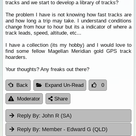
tracks and we start to develop a library of tracks?
The problem I have is not knowing how fast tracks are
and how long a trip may take. I understand conditions
change from hour to hour but its a indicator of where a
track leads, speed, altitude, etc...
I have a collection (its my hobby) and I would love to
find some fellow Magellan Meridian gold GPS track
hoarders.
Your thoughts? Any freaks out there?
Back
Expand Un-Read
0
Moderator
Share
Reply By:
John R (SA)
Reply By:
Member - Edward G (QLD)