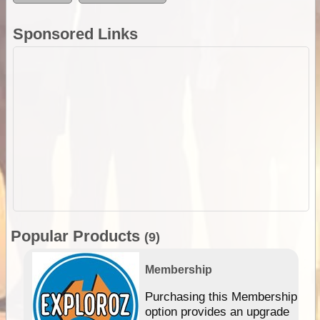
Sponsored Links
Popular Products
(9)
Membership
Purchasing this Membership
option provides an upgrade