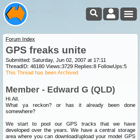
Forum Index
GPS freaks unite
Submitted: Saturday, Jun 02, 2007 at 17:11
ThreadID:
46180
Views:
3729
Replies:
8
FollowUps:
5
This Thread has been Archived
Member - Edward G (QLD)
Hi All.
What ya reckon? or has it already been done
somewhere?
We start to pool our GPS tracks that we have
developed over the years. We have a central storage
area where you can download/upload your model GPS