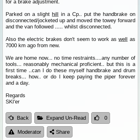
for a brake adjustment.
Parked on a slight
hill
in a Cp.. put the handbrake on
disconnected/jocketed up and moved the towey forward
and the van followed ..... whilst disconnected.
Also the electric brakes don't seem to work as
well
as
7000 km ago from new.
We are home now... no time restraints....any number of
tools... reasonably mechanical proficient.. but this is a
first time ..can I do these myself handbrake and drum
breaks... how.. or do I keep paying the piper forever
and a day.
Regards
SKI'er
Back
Expand Un-Read
0
Moderator
Share