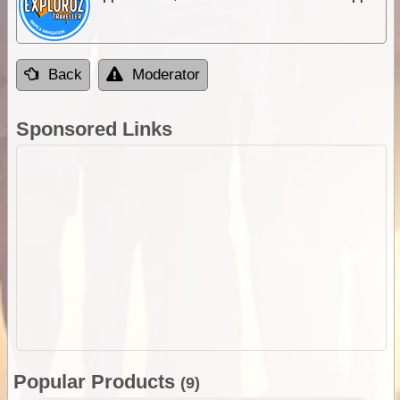
Back
Moderator
Sponsored Links
Popular Products
(9)