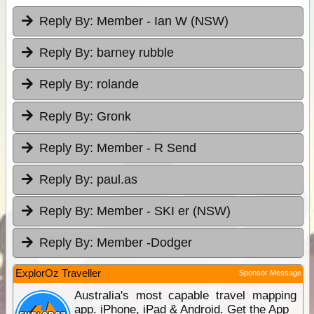
Reply By:
Member - Ian W (NSW)
Reply By:
barney rubble
Reply By:
rolande
Reply By:
Gronk
Reply By:
Member - R Send
Reply By:
paul.as
Reply By:
Member - SKI er (NSW)
Reply By:
Member -Dodger
ExplorOz Traveller
Sponsor Message
Australia's most capable travel mapping
app. iPhone, iPad & Android. Get the App