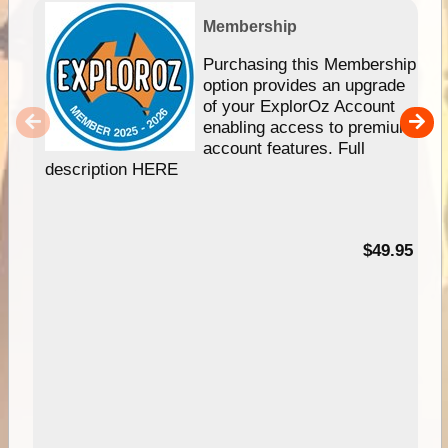
Membership
Purchasing this Membership
option provides an upgrade
of your ExplorOz Account
enabling access to premium
account features. Full
description HERE
$49.95