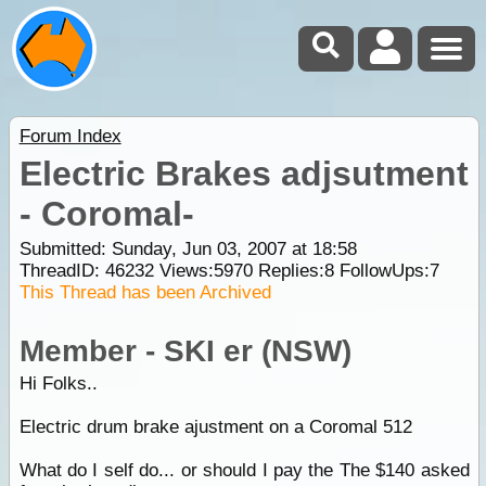
Forum Index
Electric Brakes adjsutment
- Coromal-
Submitted: Sunday, Jun 03, 2007 at 18:58
ThreadID:
46232
Views:
5970
Replies:
8
FollowUps:
7
This Thread has been Archived
Member - SKI er (NSW)
Hi Folks..
Electric drum brake ajustment on a Coromal 512
What do I self do... or should I pay the The $140 asked