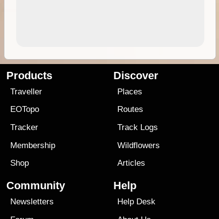
Products
Discover
Traveller
Places
EOTopo
Routes
Tracker
Track Logs
Membership
Wildflowers
Shop
Articles
Community
Help
Newsletters
Help Desk