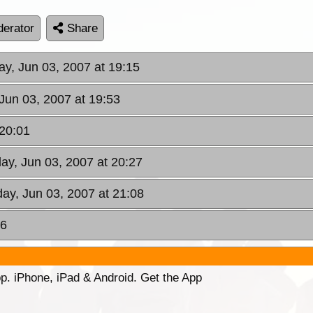
erator
Share
ay, Jun 03, 2007 at 19:15
Jun 03, 2007 at 19:53
 20:01
ay, Jun 03, 2007 at 20:27
ay, Jun 03, 2007 at 21:08
16
p. iPhone, iPad & Android. Get the App