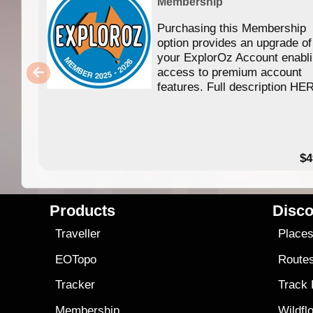
Membership
Purchasing this Membership
option provides an upgrade of
your ExplorOz Account enabl
access to premium account
features. Full description HE
$4
Products
Disco
Traveller
Place
EOTopo
Route
Tracker
Track
Membership
Wildfl