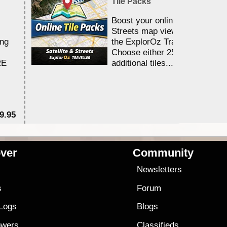
Tile Packs
Boost your online Satellite &
Streets map viewing allocation
ing
the ExplorOz Traveller app.
Choose either 25,000 or 100,0
RE
additional tiles....
9.95
$1
ver
Community
s
Newsletters
s
Forum
 Logs
Blogs
owers
Classifieds