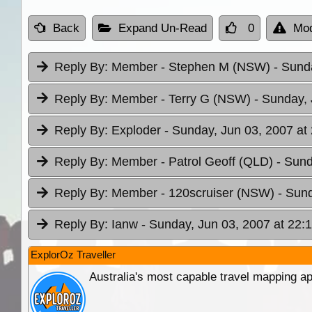
Back
Expand Un-Read
0
Mod
Reply By:
Member - Stephen M (NSW)
- Sund
Reply By:
Member - Terry G (NSW)
- Sunday, 
Reply By:
Exploder
- Sunday, Jun 03, 2007 at
Reply By:
Member - Patrol Geoff (QLD)
- Sund
Reply By:
Member - 120scruiser (NSW)
- Sund
Reply By:
Ianw
- Sunday, Jun 03, 2007 at 22:
ExplorOz Traveller
Australia's most capable travel mapping ap