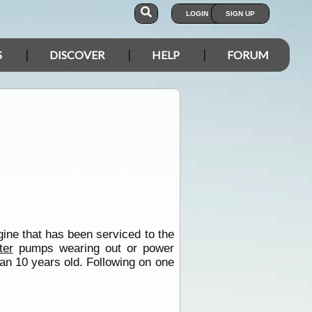
LOGIN
SIGN UP
S
DISCOVER
HELP
FORUM
ine that has been serviced to the
ter
pumps wearing out or power
an 10 years old. Following on one