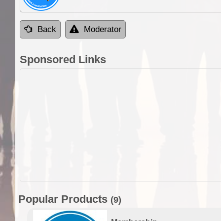
Back
Moderator
Sponsored Links
Popular Products
(9)