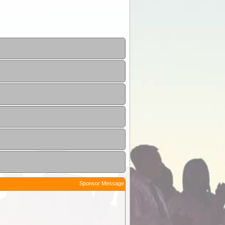
Sponsor Message