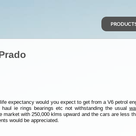
PRODUCT
 Prado
ife expectancy would you expect to get from a V6 petrol eng
haul ie rings bearings etc not withstanding the usual
wa
he market with 250,000 klms upward and the cars are less th
nts would be appreciated.