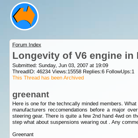
Forum Index
Longevity of V6 engine in
Submitted: Sunday, Jun 03, 2007 at 19:09
ThreadID:
46234
Views:
15558
Replies:
6
FollowUps:
1
This Thread has been Archived
greenant
Here is one for the techncally minded members. What l
manufacturers reccomendations before a major over 
steering gear. There is quite a few 2nd hand 4wd on t
step what about suspensions wearing out . Any comme
Greenant