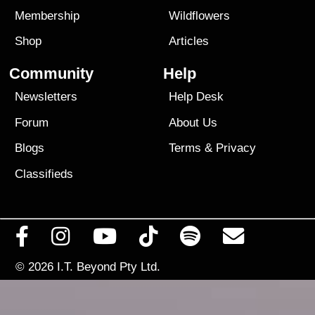
Membership
Wildflowers
Shop
Articles
Community
Help
Newsletters
Help Desk
Forum
About Us
Blogs
Terms
&
Privacy
Classifieds
© 2026
I.T. Beyond Pty Ltd.