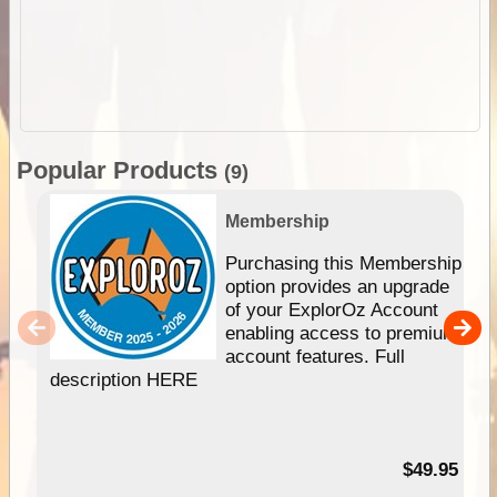
Popular Products
(9)
Membership
Purchasing this Membership
option provides an upgrade
of your ExplorOz Account
enabling access to premium
account features. Full
description HERE
$49.95