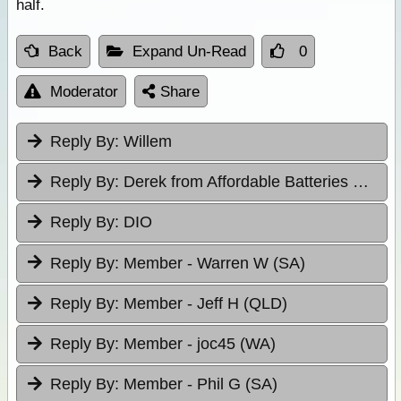
half.
Back
Expand Un-Read
0
Moderator
Share
Reply By:
Willem
Reply By:
Derek from Affordable Batteries & Radiators
Reply By:
DIO
Reply By:
Member - Warren W (SA)
Reply By:
Member - Jeff H (QLD)
Reply By:
Member - joc45 (WA)
Reply By:
Member - Phil G (SA)