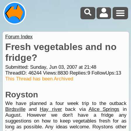
Forum Index
Fresh vegetables and no
fridge?
Submitted: Sunday, Jun 03, 2007 at 21:48
ThreadID:
46244
Views:
8830
Replies:
9
FollowUps:
13
This Thread has been Archived
Royston
We have planned a four week trip to the outback
Birdsville
and
Hay river
back via
Alice Springs
in
August. However we don't have a fridge any
suggestions on how to keep vegetables fresh for as
long as possible. Any ideas welcome. Roystons other