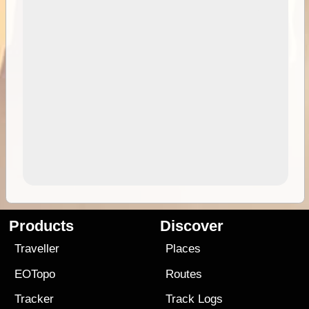
Products
Discover
Traveller
Places
EOTopo
Routes
Tracker
Track Logs