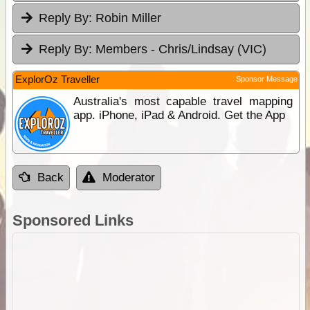
Reply By:
Robin Miller
Reply By:
Members - Chris/Lindsay (VIC)
ExplorOz Traveller
Sponsor Message
Australia's most capable travel mapping
app. iPhone, iPad & Android. Get the App
Back
Moderator
Sponsored Links