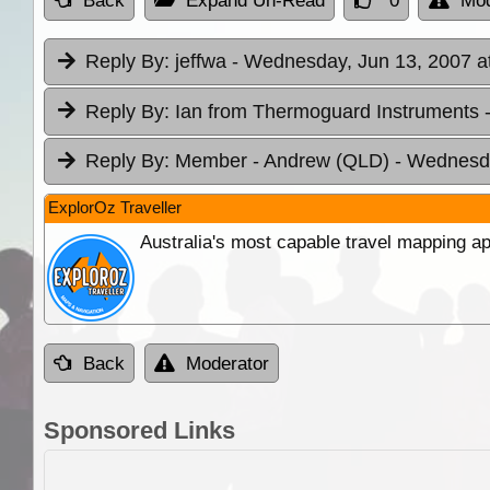
Back
Expand Un-Read
0
Mod
Reply By:
jeffwa
- Wednesday, Jun 13, 2007 a
Reply By:
Ian from Thermoguard Instruments
Reply By:
Member - Andrew (QLD)
- Wednesda
ExplorOz Traveller
Australia's most capable travel mapping ap
Back
Moderator
Sponsored Links