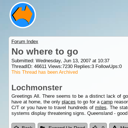
Forum Index
No where to go
Submitted: Wednesday, Jun 13, 2007 at 10:37
ThreadID:
46611
Views:
7230
Replies:
3
FollowUps:
0
This Thread has been Archived
Lochmonster
Greetings All. There seems to be a distinct lack of g
have at home, the only
places
to go for a
camp
reasona
C/T or you have to travel hundreds of
miles
. The sta
systems display threatening signs. Queensland - good