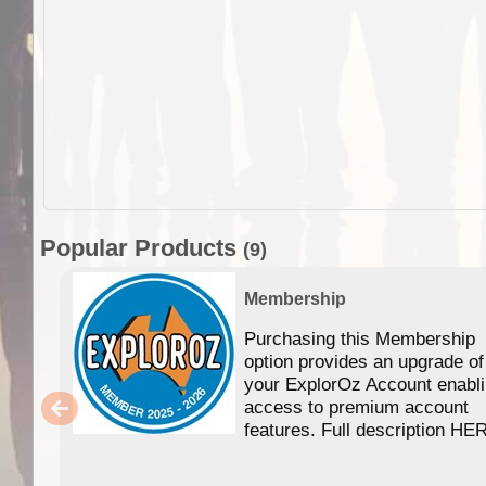
Popular Products
(9)
Membership
Purchasing this Membership
option provides an upgrade of
your ExplorOz Account enabl
access to premium account
features. Full description HE