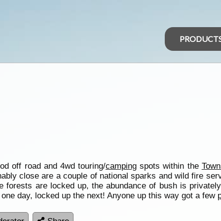
PRODUCT
ood off road and 4wd touring/
camping
spots within the
Towns
bly close are a couple of national sparks and wild fire ser
te forests are locked up, the abundance of bush is priva
 one day, locked up the next! Anyone up this way got a few