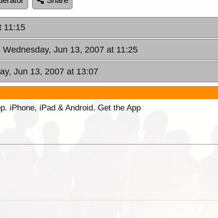
erator
Share
t 11:15
- Wednesday, Jun 13, 2007 at 11:25
y, Jun 13, 2007 at 13:07
p. iPhone, iPad & Android. Get the App