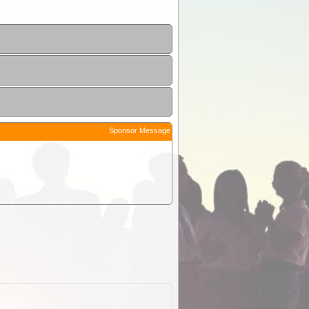
Sponsor Message