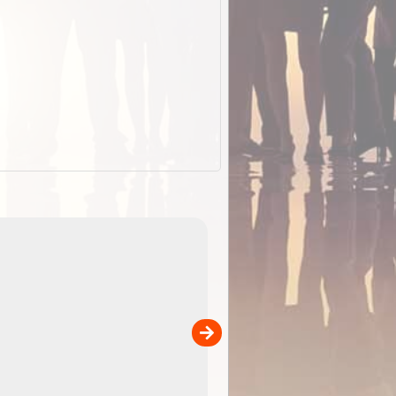
EOTopo 2026
Detailed topographic mapping o
 in
Australia for download and use
the ExplorOz Traveller app (ap
00
sold separately)....