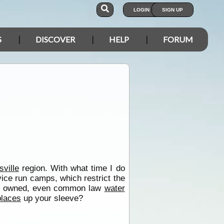
LOGIN
SIGN UP
S
DISCOVER
HELP
FORUM
ville
region. With what time I do
vice run camps, which restrict the
tely owned, even common law
water
places
up your sleeve?