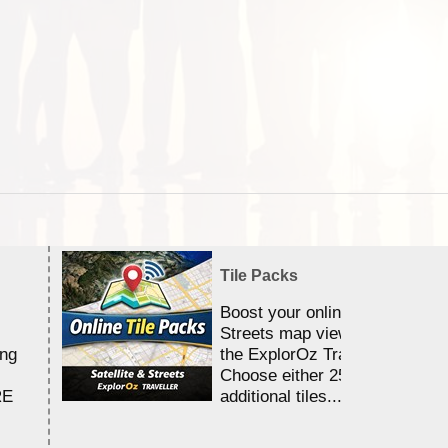
Tile Packs
Boost your online Satellite &
Streets map viewing allocation
ing
the ExplorOz Traveller app.
Choose either 25,000 or 100,0
RE
additional tiles....