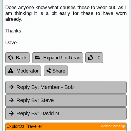
Does anyone know what causes these to wear out, as I
am thinking it is a bit early for these to have worn
already.
Thanks
Dave
Back
Expand Un-Read
0
Moderator
Share
Reply By:
Member - Bob
Reply By:
Steve
Reply By:
David N.
ExplorOz Traveller
Sponsor Message