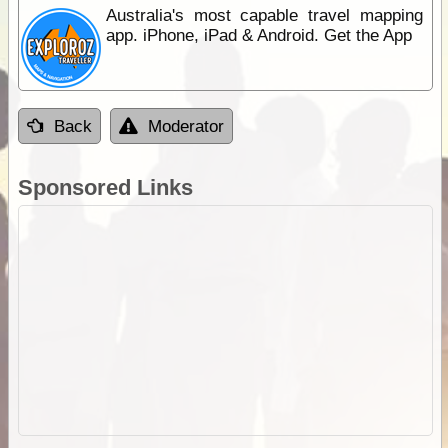
Australia's most capable travel mapping
app. iPhone, iPad & Android. Get the App
Back
Moderator
Sponsored Links