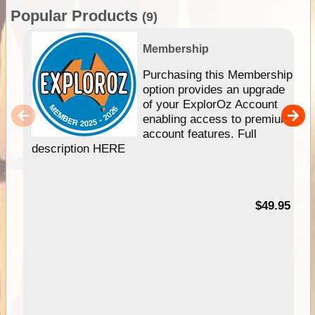
Popular Products
(9)
Membership
Purchasing this Membership
option provides an upgrade
of your ExplorOz Account
enabling access to premium
account features. Full
description HERE
$49.95