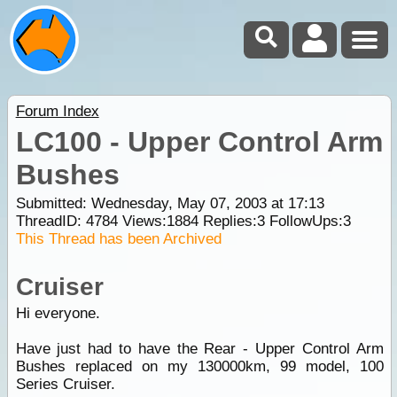
Forum Index
LC100 - Upper Control Arm
Bushes
Submitted: Wednesday, May 07, 2003 at 17:13
ThreadID:
4784
Views:
1884
Replies:
3
FollowUps:
3
This Thread has been Archived
Cruiser
Hi everyone.
Have just had to have the Rear - Upper Control Arm
Bushes replaced on my 130000km, 99 model, 100
Series Cruiser.