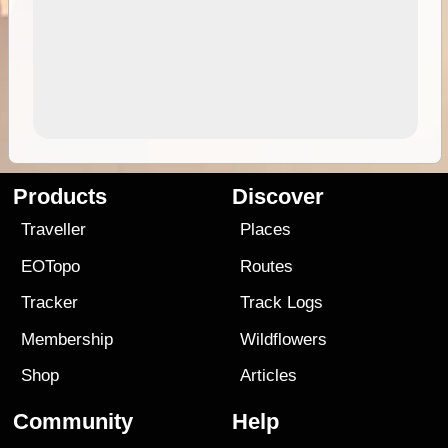
Products
Discover
Traveller
Places
EOTopo
Routes
Tracker
Track Logs
Membership
Wildflowers
Shop
Articles
Community
Help