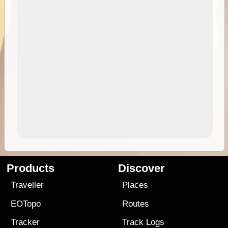
Products
Discover
Traveller
Places
EOTopo
Routes
Tracker
Track Logs