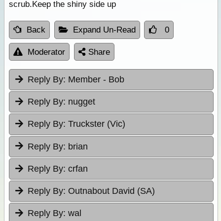
scrub.Keep the shiny side up
Back
Expand Un-Read
0
Moderator
Share
Reply By:
Member - Bob
Reply By:
nugget
Reply By:
Truckster (Vic)
Reply By:
brian
Reply By:
crfan
Reply By:
Outnabout David (SA)
Reply By:
wal