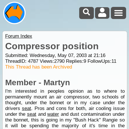
Forum Index
Compressor position
Submitted: Wednesday, May 07, 2003 at 21:16
ThreadID:
4787
Views:
2790
Replies:
9
FollowUps:
11
This Thread has been Archived
Member - Martyn
I'm interested in peoples opinion as to where to
permanently mount an air compressor, two schools of
thought, under the bonnet or in my case under the
drivers
seat
. Pros and cons for both, air cooling issue
under the
seat
and
water
and dust contamination under
the bonnet, this is going in my "Bush Hack" Rangie so
it will be spending the majority of it's time in the