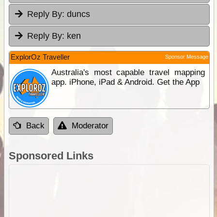
Reply By:
duncs
Reply By:
ken
ExplorOz Traveller
Sponsor Message
Australia's most capable travel mapping
app. iPhone, iPad & Android. Get the App
Back
Moderator
Sponsored Links