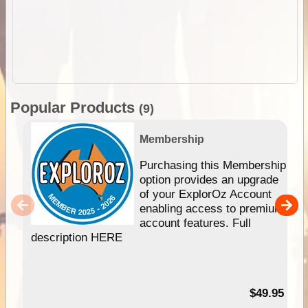
Popular Products
(9)
Membership
Purchasing this Membership
option provides an upgrade
of your ExplorOz Account
enabling access to premium
account features. Full
description HERE
$49.95