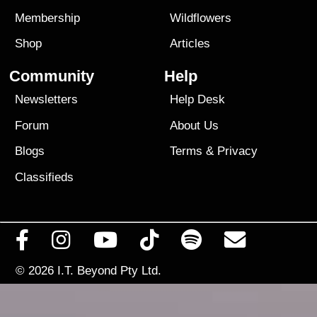
Membership
Wildflowers
Shop
Articles
Community
Help
Newsletters
Help Desk
Forum
About Us
Blogs
Terms
&
Privacy
Classifieds
© 2026
I.T. Beyond Pty Ltd.