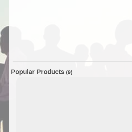
Popular Products
(9)