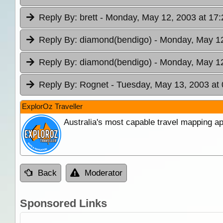
Reply By:
brett
- Monday, May 12, 2003 at 17:
Reply By:
diamond(bendigo)
- Monday, May 12
Reply By:
diamond(bendigo)
- Monday, May 12
Reply By:
Rognet
- Tuesday, May 13, 2003 at 
ExplorOz Traveller
Australia's most capable travel mapping ap
Back
Moderator
Sponsored Links