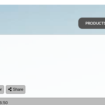
PRODUCT
r
Share
6:50