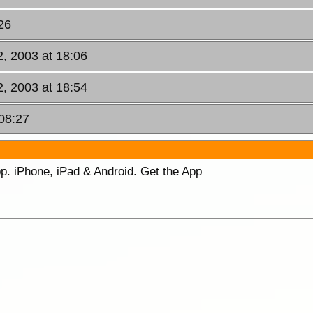
26
, 2003 at 18:06
, 2003 at 18:54
08:27
p. iPhone, iPad & Android. Get the App