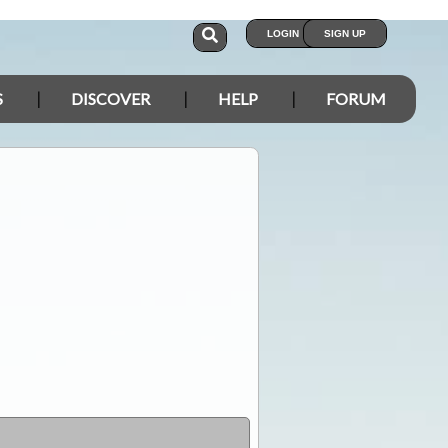
LOGIN
SIGN UP
S
DISCOVER
HELP
FORUM