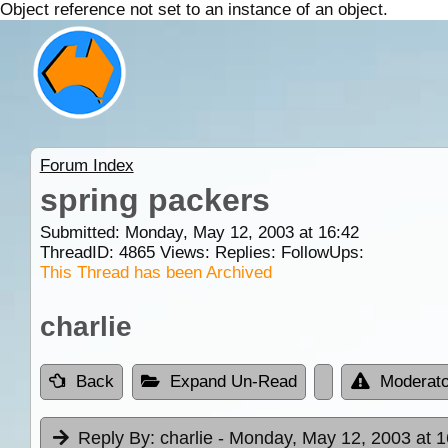
Object reference not set to an instance of an object.
Forum Index
spring packers
Submitted: Monday, May 12, 2003 at 16:42
ThreadID:
4865
Views:
Replies:
FollowUps:
This Thread has been Archived
charlie
Back
Expand Un-Read
Moderato
Reply By:
charlie
- Monday, May 12, 2003 at 1