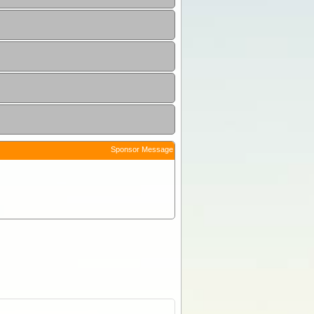
Sponsor Message