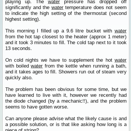
playing up. The
water
pressure has dropped off
significantly and the
water
temperature does not seem
to indicate the high setting of the thermostat (second
highest setting).
This morning I filled up a 9.6 litre bucket with
water
from the hot tap closest to the heater (approx 1 meter)
and it took 3 minutes to fill. The cold tap next to it took
13 seconds.
On cold nights we have to supplement the hot
water
with boiled
water
from the kettle when running a bath,
and it takes ages to fill. Showers run out of steam very
quickly also.
The problem has been obvious for some time, but we
have learned to live with it, however we recently had
the diode changed (by a mechanic!!), and the problem
seems to have gotten worse.
Can anyone please advise what the likely cause is and
a possible solution, or is that like asking how long is a
piece of string?