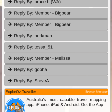
Reply By:
bruce.h (WA)
Reply By:
Member - Bigbear
Reply By:
Member - Bigbear
Reply By:
herkman
Reply By:
tessa_51
Reply By:
Member - Melissa
Reply By:
gopha
Reply By:
SteveA
ExplorOz Traveller
Sponsor Message
Australia's most capable travel mapping
app. iPhone, iPad & Android. Get the App