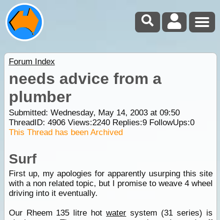
Forum Index
needs advice from a
plumber
Submitted: Wednesday, May 14, 2003 at 09:50
ThreadID:
4906
Views:
2240
Replies:
9
FollowUps:
0
This Thread has been Archived
Surf
First up, my apologies for apparently usurping this site
with a non related topic, but I promise to weave 4 wheel
driving into it eventually.
Our Rheem 135 litre hot
water
system (31 series) is