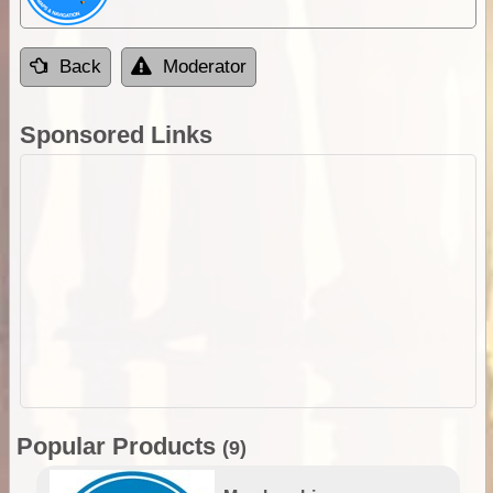
Back
Moderator
Sponsored Links
Popular Products
(9)