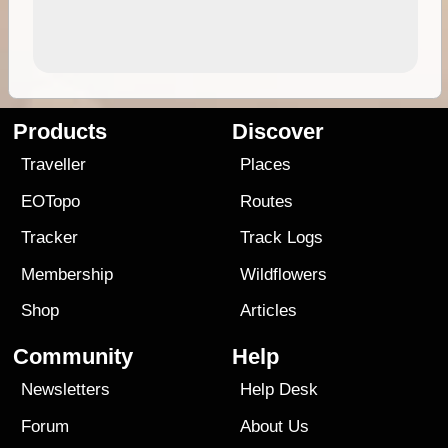
Products
Discover
Traveller
Places
EOTopo
Routes
Tracker
Track Logs
Membership
Wildflowers
Shop
Articles
Community
Help
Newsletters
Help Desk
Forum
About Us