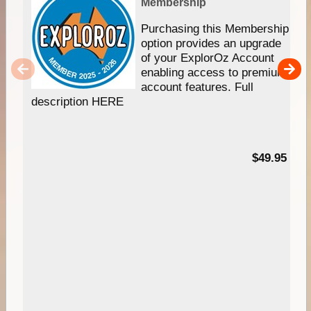
Membership
Purchasing this Membership
option provides an upgrade
of your ExplorOz Account
enabling access to premium
account features. Full
description HERE
$49.95