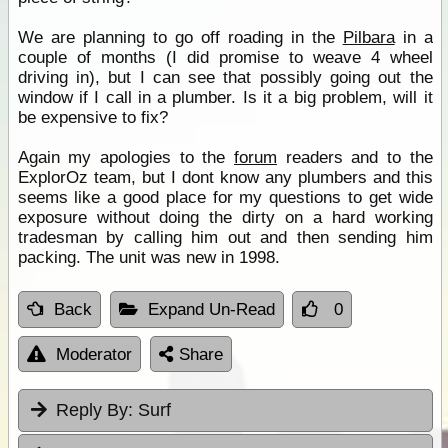
We are planning to go off roading in the
Pilbara
in a
couple of months (I did promise to weave 4 wheel
driving in), but I can see that possibly going out the
window if I call in a plumber. Is it a big problem, will it
be expensive to fix?
Again my apologies to the
forum
readers and to the
ExplorOz team, but I dont know any plumbers and this
seems like a good place for my questions to get wide
exposure without doing the dirty on a hard working
tradesman by calling him out and then sending him
packing. The unit was new in 1998.
Back
Expand Un-Read
0
Moderator
Share
Reply By:
Surf