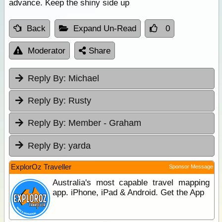
advance. Keep the shiny side up
Back
Expand Un-Read
0
Moderator
Share
Reply By:
Michael
Reply By:
Rusty
Reply By:
Member - Graham
Reply By:
yarda
ExplorOz Traveller
Sponsor Message
Australia's most capable travel mapping
app. iPhone, iPad & Android. Get the App