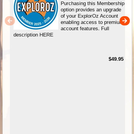
Purchasing this Membership
option provides an upgrade
of your ExplorOz Account
enabling access to premium
account features. Full
description HERE
$49.95