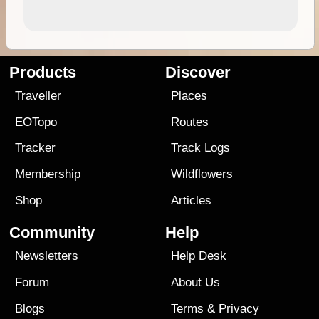
Products
Discover
Traveller
Places
EOTopo
Routes
Tracker
Track Logs
Membership
Wildflowers
Shop
Articles
Community
Help
Newsletters
Help Desk
Forum
About Us
Blogs
Terms
&
Privacy