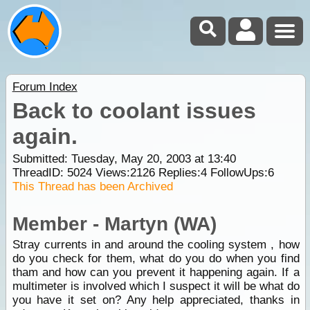
Forum Index
Back to coolant issues
again.
Submitted: Tuesday, May 20, 2003 at 13:40
ThreadID:
5024
Views:
2126
Replies:
4
FollowUps:
6
This Thread has been Archived
Member - Martyn (WA)
Stray currents in and around the cooling system , how
do you check for them, what do you do when you find
tham and how can you prevent it happening again. If a
multimeter is involved which I suspect it will be what do
you have it set on? Any help appreciated, thanks in