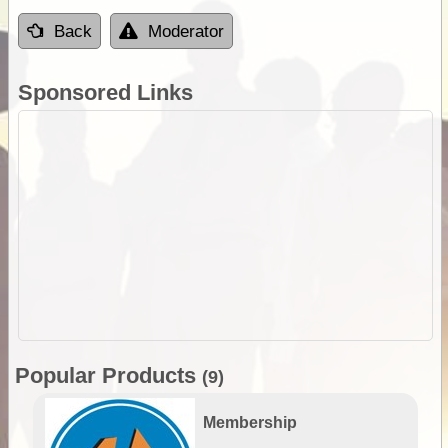
Back
Moderator
Sponsored Links
Popular Products
(9)
Membership