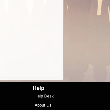
Help
Help Desk
About Us