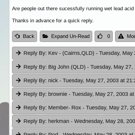
Are people out there sucessfully running wet lead acid 
Thanks in advance for a quick reply.
Back
Expand Un-Read
0
Mod
Reply By:
Kev - (Cairns,QLD)
- Tuesday, May 
Reply By:
Big John (QLD)
- Tuesday, May 27, 
Reply By:
nick
- Tuesday, May 27, 2003 at 21:
Reply By:
brownie
- Tuesday, May 27, 2003 at
Reply By:
Member- Rox
- Tuesday, May 27, 2
Reply By:
herkman
- Wednesday, May 28, 200
Reply By:
Rod
- Wednesday, May 28, 2003 at