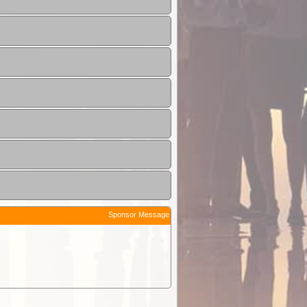
Sponsor Message