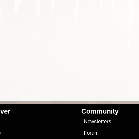
ver
Community
s
Newsletters
s
Forum