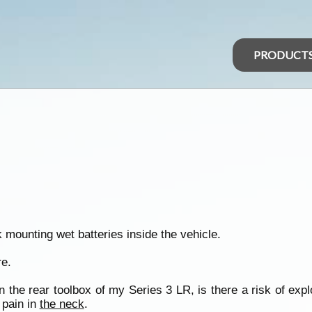
PRODUCT
 mounting wet batteries inside the vehicle.
re.
n the rear toolbox of my Series 3 LR, is there a risk of exp
 pain in
the neck
.