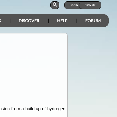
LOGIN
SIGN UP
S
DISCOVER
HELP
FORUM
losion from a build up of hydrogen