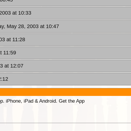
2003 at 10:33
y, May 28, 2003 at 10:47
3 at 11:28
t 11:59
3 at 12:07
2:12
p. iPhone, iPad & Android. Get the App