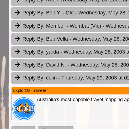
Reply By:
Bob Y. - Qld
- Wednesday, May 28, 
Reply By:
Member - Wombat (Vic)
- Wednesda
Reply By:
Bob Vella
- Wednesday, May 28, 200
Reply By:
yarda
- Wednesday, May 28, 2003 a
Reply By:
David N.
- Wednesday, May 28, 200
Reply By:
colin
- Thursday, May 29, 2003 at 0
ExplorOz Traveller
Australia's most capable travel mapping ap