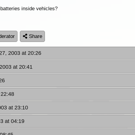
batteries inside vehicles?
erator
Share
27, 2003 at 20:26
2003 at 20:41
26
 22:48
003 at 23:10
3 at 04:19
 08:45