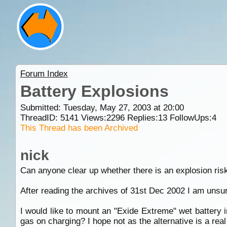
Forum Index
Battery Explosions
Submitted: Tuesday, May 27, 2003 at 20:00
ThreadID:
5141
Views:
2296
Replies:
13
FollowUps:
4
This Thread has been Archived
nick
Can anyone clear up whether there is an explosion risk
After reading the archives of 31st Dec 2002 I am unsu
I would like to mount an "Exide Extreme" wet battery i
gas on charging? I hope not as the alternative is a real