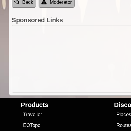
Back
Moderator
Sponsored Links
Products
Disco
Traveller
Place
EOTopo
Route