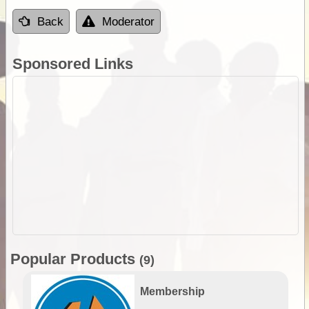
Back
Moderator
Sponsored Links
Popular Products
(9)
Membership