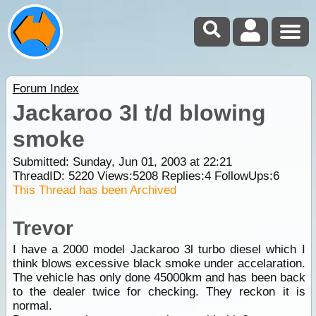
Forum Index
Jackaroo 3l t/d blowing
smoke
Submitted: Sunday, Jun 01, 2003 at 22:21
ThreadID:
5220
Views:
5208
Replies:
4
FollowUps:
6
This Thread has been Archived
Trevor
I have a 2000 model Jackaroo 3l turbo diesel which I
think blows excessive black smoke under accelaration.
The vehicle has only done 45000km and has been back
to the dealer twice for checking. They reckon it is
normal.