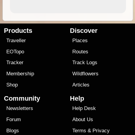
Products
Discover
Traveller
Places
EOTopo
Routes
Tracker
Track Logs
Membership
Wildflowers
Shop
Articles
Community
Help
Newsletters
Help Desk
Forum
About Us
Blogs
Terms
&
Privacy