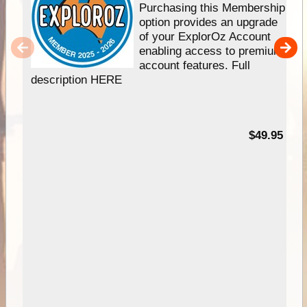
Purchasing this Membership
option provides an upgrade
of your ExplorOz Account
enabling access to premium
account features. Full
description HERE
$49.95