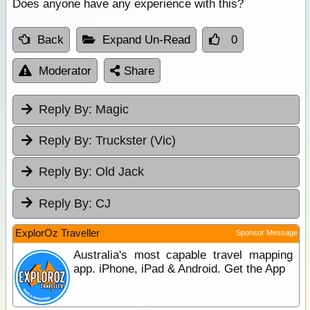
Does anyone have any experience with this?
Back
Expand Un-Read
0
Moderator
Share
Reply By:
Magic
Reply By:
Truckster (Vic)
Reply By:
Old Jack
Reply By:
CJ
ExplorOz Traveller
Sponsor Message
Australia's most capable travel mapping
app. iPhone, iPad & Android. Get the App