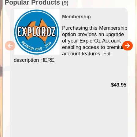
Popular Products
(9)
Membership
Purchasing this Membership
option provides an upgrade
of your ExplorOz Account
enabling access to premium
account features. Full
description HERE
$49.95