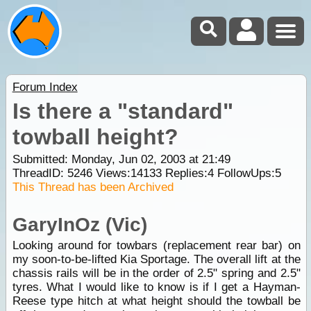
Forum Index
Is there a "standard"
towball height?
Submitted: Monday, Jun 02, 2003 at 21:49
ThreadID:
5246
Views:
14133
Replies:
4
FollowUps:
5
This Thread has been Archived
GaryInOz (Vic)
Looking around for towbars (replacement rear bar) on
my soon-to-be-lifted Kia Sportage. The overall lift at the
chassis rails will be in the order of 2.5" spring and 2.5"
tyres. What I would like to know is if I get a Hayman-
Reese type hitch at what height should the towball be