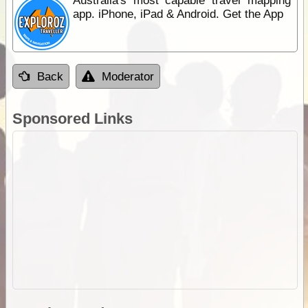
Australia's most capable travel mapping
app. iPhone, iPad & Android. Get the App
Back
Moderator
Sponsored Links