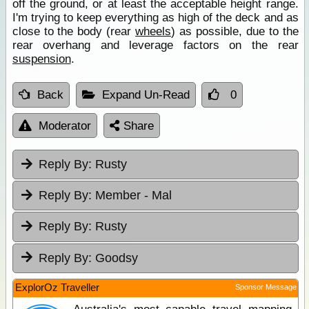
off the ground, or at least the acceptable height range.
I'm trying to keep everything as high of the deck and as
close to the body (rear
wheels
) as possible, due to the
rear overhang and leverage factors on the rear
suspension
.
Back
Expand Un-Read
0
Moderator
Share
Reply By:
Rusty
Reply By:
Member - Mal
Reply By:
Rusty
Reply By:
Goodsy
ExplorOz Traveller
Sponsor Message