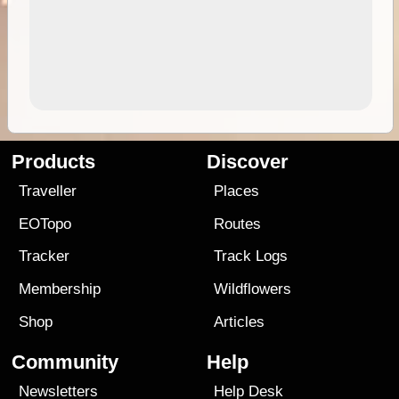
Products
Discover
Traveller
Places
EOTopo
Routes
Tracker
Track Logs
Membership
Wildflowers
Shop
Articles
Community
Help
Newsletters
Help Desk