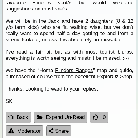
favourite Flinders spot/s but would welcome
suggestions on must see’s.
We will be in the Jack and have 2 daughters (8 & 12
y/o farm kids) who are fit, walking wise, but we don’t
really want to spend half a day getting to and from a
scenic lookout
, unless it is absolutely un-missable.
I’ve read a fair bit but as with most tourist blurbs,
everything is worth seeing and mustn’t be missed. :~)
We have the “Hema
Flinders Ranges
” map and guide,
purchased of course from the excellent ExplorOz
Shop
.
Thanks. Looking forward to your replies.
SK
Back
Expand Un-Read
0
Moderator
Share