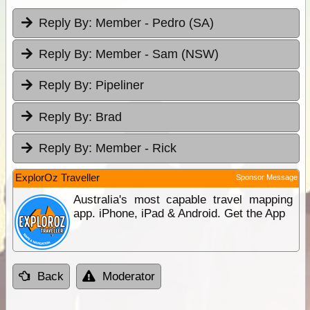
Reply By:
Member - Pedro (SA)
Reply By:
Member - Sam (NSW)
Reply By:
Pipeliner
Reply By:
Brad
Reply By:
Member - Rick
ExplorOz Traveller
Sponsor Message
Australia's most capable travel mapping
app. iPhone, iPad & Android. Get the App
Back
Moderator