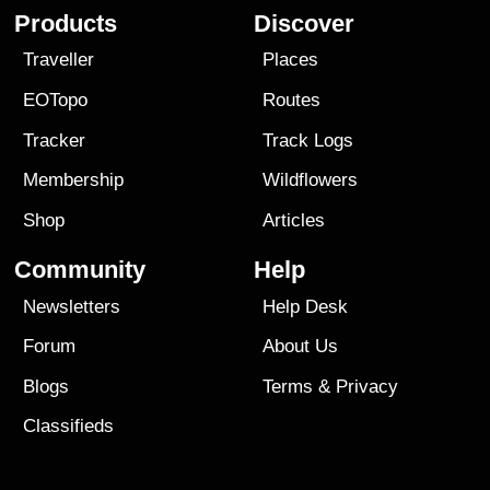
Products
Discover
Traveller
Places
EOTopo
Routes
Tracker
Track Logs
Membership
Wildflowers
Shop
Articles
Community
Help
Newsletters
Help Desk
Forum
About Us
Blogs
Terms
&
Privacy
Classifieds