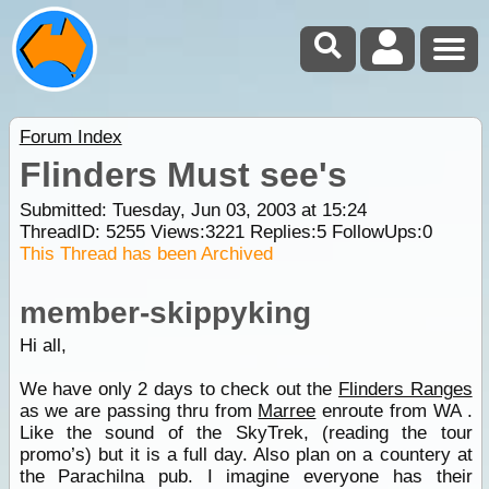
Forum Index
Flinders Must see's
Submitted: Tuesday, Jun 03, 2003 at 15:24
ThreadID:
5255
Views:
3221
Replies:
5
FollowUps:
0
This Thread has been Archived
member-skippyking
Hi all,
We have only 2 days to check out the
Flinders Ranges
as we are passing thru from
Marree
enroute from WA .
Like the sound of the SkyTrek, (reading the tour
promo’s) but it is a full day. Also plan on a countery at
the Parachilna pub. I imagine everyone has their