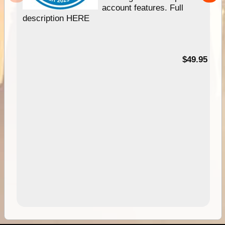
account features. Full
description HERE
$49.95