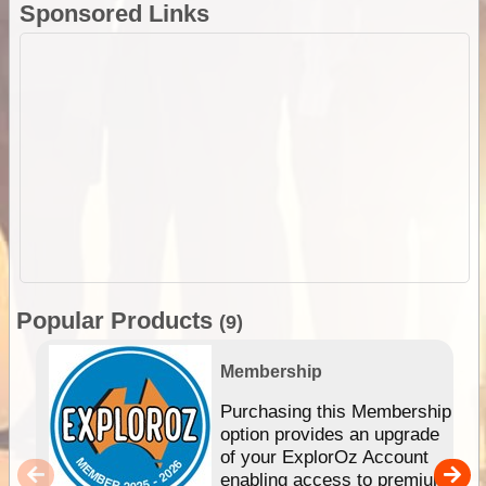
Sponsored Links
Popular Products
(9)
Membership
Purchasing this Membership
option provides an upgrade
of your ExplorOz Account
enabling access to premium