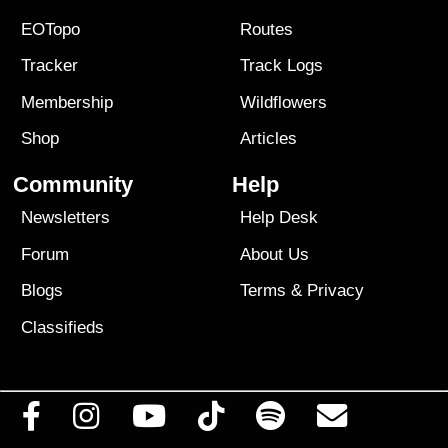
EOTopo
Routes
Tracker
Track Logs
Membership
Wildflowers
Shop
Articles
Community
Help
Newsletters
Help Desk
Forum
About Us
Blogs
Terms
&
Privacy
Classifieds