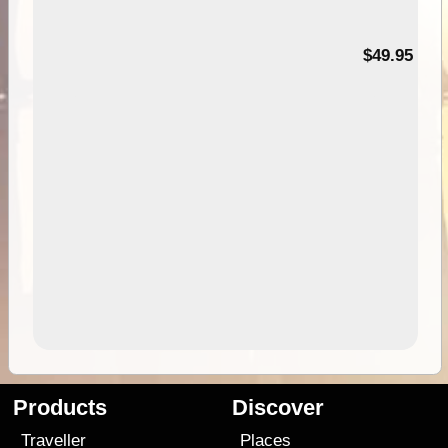
$49.95
Products
Discover
Traveller
Places