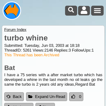
Forum Index
turbo whine
Submitted: Tuesday, Jun 03, 2003 at 18:18
ThreadID:
5261
Views:
2146
Replies:
3
FollowUps:
1
This Thread has been Archived
Bat
I have a 75 series with a after market turbo which has
developed a whine in the last month no oil leaks go the
same the turbo is 2 years old any ideas,Regard Bat
Back
Expand Un-Read
0