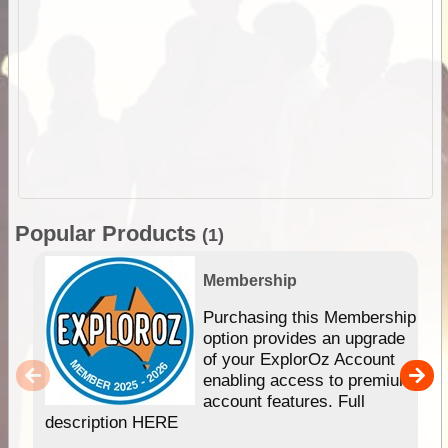
Popular Products
(1)
Membership
Purchasing this Membership
option provides an upgrade
of your ExplorOz Account
enabling access to premium
account features. Full
description HERE