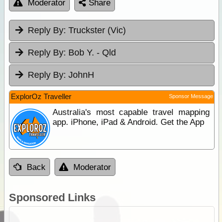
Moderator
Share
Reply By:
Truckster (Vic)
Reply By:
Bob Y. - Qld
Reply By:
JohnH
ExplorOz Traveller
Sponsor Message
Australia's most capable travel mapping
app. iPhone, iPad & Android. Get the App
Back
Moderator
Sponsored Links