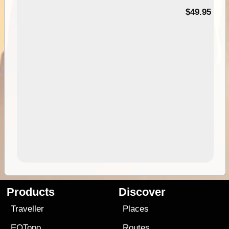
$49.95
Products
Discover
Traveller
Places
EOTopo
Routes