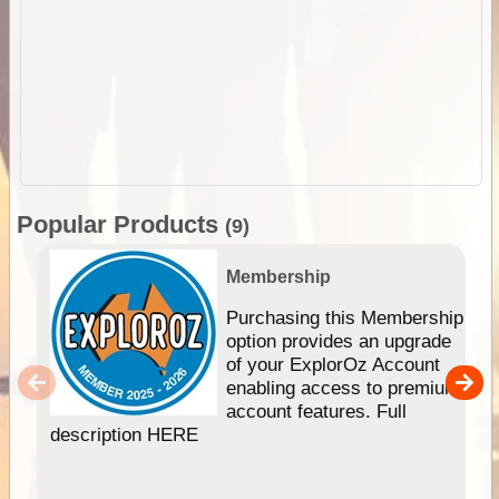
Popular Products
(9)
Membership
Purchasing this Membership
option provides an upgrade
of your ExplorOz Account
enabling access to premium
account features. Full
description HERE