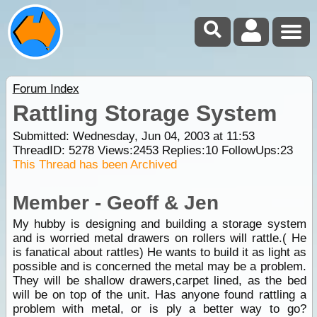
Forum Index
Rattling Storage System
Submitted: Wednesday, Jun 04, 2003 at 11:53
ThreadID:
5278
Views:
2453
Replies:
10
FollowUps:
23
This Thread has been Archived
Member - Geoff & Jen
My hubby is designing and building a storage system
and is worried metal drawers on rollers will rattle.( He
is fanatical about rattles) He wants to build it as light as
possible and is concerned the metal may be a problem.
They will be shallow drawers,carpet lined, as the bed
will be on top of the unit. Has anyone found rattling a
problem with metal, or is ply a better way to go?