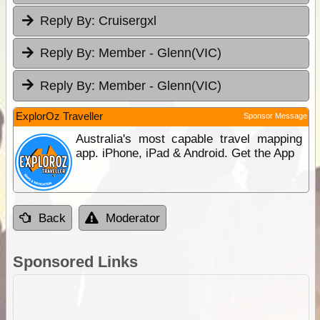
Reply By:
Cruisergxl
Reply By:
Member - Glenn(VIC)
Reply By:
Member - Glenn(VIC)
ExplorOz Traveller
Sponsor Message
Australia's most capable travel mapping
app. iPhone, iPad & Android. Get the App
Back
Moderator
Sponsored Links