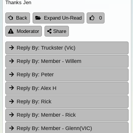
Thanks Jen
Back
Expand Un-Read
0
Moderator
Share
Reply By:
Truckster (Vic)
Reply By:
Member - Willem
Reply By:
Peter
Reply By:
Alex H
Reply By:
Rick
Reply By:
Member - Rick
Reply By:
Member - Glenn(VIC)