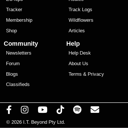
Tracker
Track Logs
Membership
Wildflowers
Shop
Articles
Community
Help
Newsletters
Help Desk
Forum
About Us
Blogs
Terms
&
Privacy
Classifieds
© 2026
I.T. Beyond Pty Ltd.