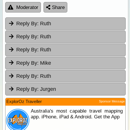
Moderator
Share
Reply By:
Ruth
Reply By:
Ruth
Reply By:
Ruth
Reply By:
Mike
Reply By:
Ruth
Reply By:
Jurgen
ExplorOz Traveller
Sponsor Message
Australia's most capable travel mapping
app. iPhone, iPad & Android. Get the App