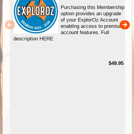
Purchasing this Membership
option provides an upgrade
of your ExplorOz Account
enabling access to premium
account features. Full
description HERE
$49.95