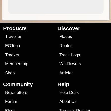
Products
Discover
Traveller
Places
EOTopo
Routes
Tracker
Track Logs
Membership
Wildflowers
Shop
Articles
Community
Help
Newsletters
Help Desk
Forum
About Us
Blogs
Terms
&
Privacy