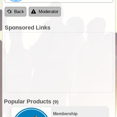
Back
Moderator
Sponsored Links
Popular Products
(9)
Membership