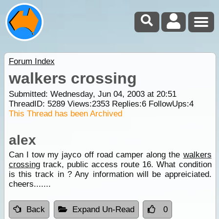
Forum Index
walkers crossing
Submitted: Wednesday, Jun 04, 2003 at 20:51
ThreadID:
5289
Views:
2353
Replies:
6
FollowUps:
4
This Thread has been Archived
alex
Can I tow my jayco off road camper along the
walkers
crossing
track, public access route 16. What condition
is this track in ? Any information will be appreiciated.
cheers.......
Back
Expand Un-Read
0