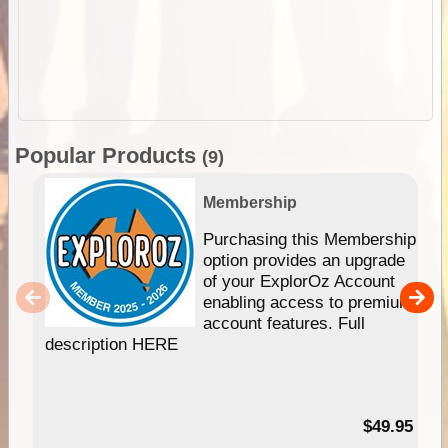
Popular Products
(9)
Membership
Purchasing this Membership
option provides an upgrade
of your ExplorOz Account
enabling access to premium
account features. Full
description HERE
$49.95