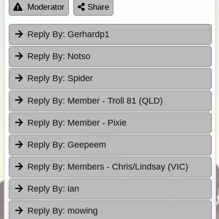
Moderator
Share
Reply By:
Gerhardp1
Reply By:
Notso
Reply By:
Spider
Reply By:
Member - Troll 81 (QLD)
Reply By:
Member - Pixie
Reply By:
Geepeem
Reply By:
Members - Chris/Lindsay (VIC)
Reply By:
ian
Reply By:
mowing