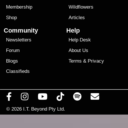
Membership
Wildflowers
Shop
Articles
Community
Help
Newsletters
Help Desk
Forum
About Us
Blogs
Terms
&
Privacy
Classifieds
© 2026
I.T. Beyond Pty Ltd.