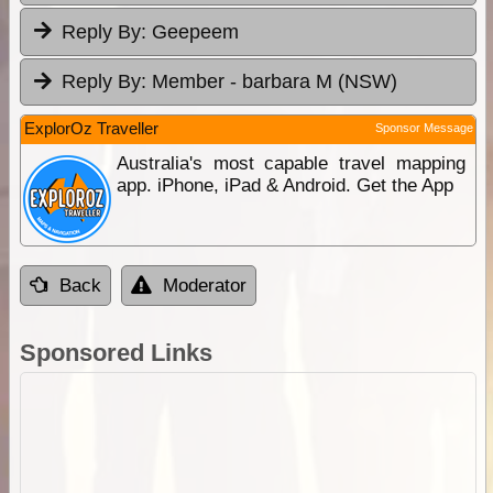
Reply By:
Geepeem
Reply By:
Member - barbara M (NSW)
ExplorOz Traveller
Sponsor Message
Australia's most capable travel mapping
app. iPhone, iPad & Android. Get the App
Back
Moderator
Sponsored Links