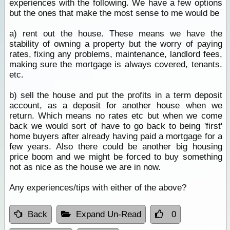
experiences with the following. We have a few options
but the ones that make the most sense to me would be
a) rent out the house. These means we have the
stability of owning a property but the worry of paying
rates, fixing any problems, maintenance, landlord fees,
making sure the mortgage is always covered, tenants.
etc.
b) sell the house and put the profits in a term deposit
account, as a deposit for another house when we
return. Which means no rates etc but when we come
back we would sort of have to go back to being 'first'
home buyers after already having paid a mortgage for a
few years. Also there could be another big housing
price boom and we might be forced to buy something
not as nice as the house we are in now.
Any experiences/tips with either of the above?
Back
Expand Un-Read
0