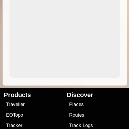
Products
Discover
Traveller
Places
EOTopo
Routes
Tracker
Track Logs