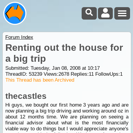
Forum Index
Renting out the house for
a big trip
Submitted: Tuesday, Jan 08, 2008 at 10:17
ThreadID:
53239
Views:
2678
Replies:
11
FollowUps:
1
This Thread has been Archived
thecastles
Hi guys, we bought our first home 3 years ago and are
now planning a big trip driving and working around oz in
about 12 months time. We are planning on seeing a
financial advisor about what is the most financially
viable way to do things but I would appreciate anyone's