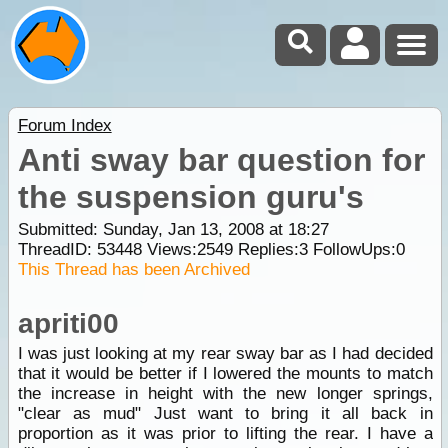
Forum Index
Anti sway bar question for
the suspension guru's
Submitted: Sunday, Jan 13, 2008 at 18:27
ThreadID:
53448
Views:
2549
Replies:
3
FollowUps:
0
This Thread has been Archived
apriti00
I was just looking at my rear sway bar as I had decided
that it would be better if I lowered the mounts to match
the increase in height with the new longer springs,
"clear as mud" Just want to bring it all back in
proportion as it was prior to lifting the rear. I have a