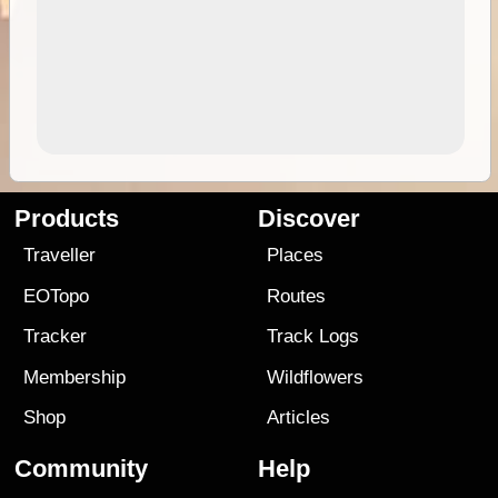
Products
Discover
Traveller
Places
EOTopo
Routes
Tracker
Track Logs
Membership
Wildflowers
Shop
Articles
Community
Help