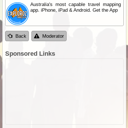
Australia's most capable travel mapping
app. iPhone, iPad & Android. Get the App
Back
Moderator
Sponsored Links