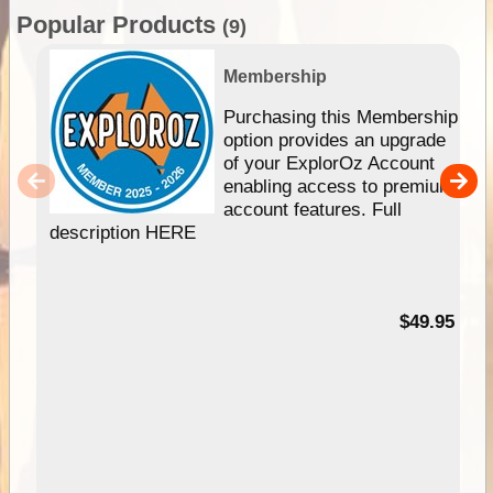
Popular Products
(9)
Membership
Purchasing this Membership
option provides an upgrade
of your ExplorOz Account
enabling access to premium
account features. Full
description HERE
$49.95