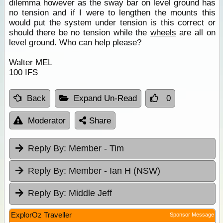
dilemma however as the sway bar on level ground has
no tension and if I were to lengthen the mounts this
would put the system under tension is this correct or
should there be no tension while the
wheels
are all on
level ground. Who can help please?
Walter MEL
100 IFS
Back
Expand Un-Read
0
Moderator
Share
Reply By:
Member - Tim
Reply By:
Member - Ian H (NSW)
Reply By:
Middle Jeff
ExplorOz Traveller
Sponsor Message