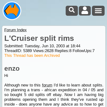
Forum Index
L'Cruiser split rims
Submitted: Tuesday, Jun 10, 2003 at 18:44
ThreadID:
5389
Views:
2628
Replies:
8
FollowUps:
7
This Thread has been Archived
enzo
Hi
Although new to this
forum
I'd like to learn about splits.
I'm planning a trans - african expedition in 04 / 05 and
so bought 5 old splits off ebay. Now I am having big
problems opening them and I think they've rusted up
inside - does anyone have any advice as to how to get