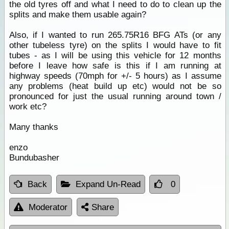
the old tyres off and what I need to do to clean up the
splits and make them usable again?
Also, if I wanted to run 265.75R16 BFG ATs (or any
other tubeless tyre) on the splits I would have to fit
tubes - as I will be using this vehicle for 12 months
before I leave how safe is this if I am running at
highway speeds (70mph for +/- 5 hours) as I assume
any problems (heat build up etc) would not be so
pronounced for just the usual running around town /
work etc?
Many thanks
enzo
Bundubasher
Back
Expand Un-Read
0
Moderator
Share