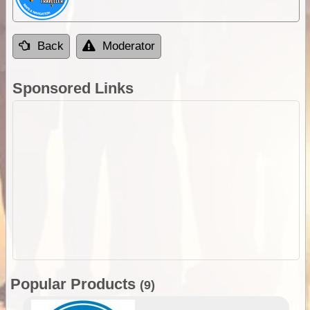
Back
Moderator
Sponsored Links
Popular Products
(9)