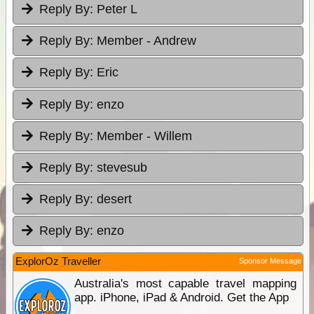
Reply By:
Peter L
Reply By:
Member - Andrew
Reply By:
Eric
Reply By:
enzo
Reply By:
Member - Willem
Reply By:
stevesub
Reply By:
desert
Reply By:
enzo
ExplorOz Traveller
Sponsor Message
Australia's most capable travel mapping
app. iPhone, iPad & Android. Get the App