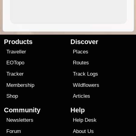
Products
Discover
Traveller
Places
EOTopo
Routes
Tracker
Track Logs
Membership
Wildflowers
Shop
Articles
Community
Help
Newsletters
Help Desk
Forum
About Us