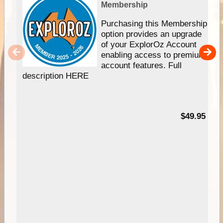
Membership
Purchasing this Membership
option provides an upgrade
of your ExplorOz Account
enabling access to premium
account features. Full
description HERE
$49.95