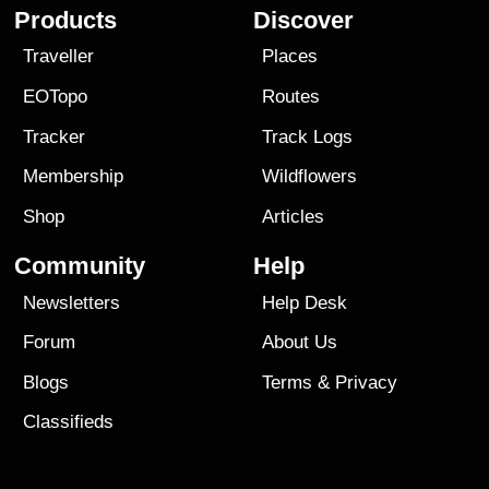
Products
Discover
Traveller
Places
EOTopo
Routes
Tracker
Track Logs
Membership
Wildflowers
Shop
Articles
Community
Help
Newsletters
Help Desk
Forum
About Us
Blogs
Terms
&
Privacy
Classifieds