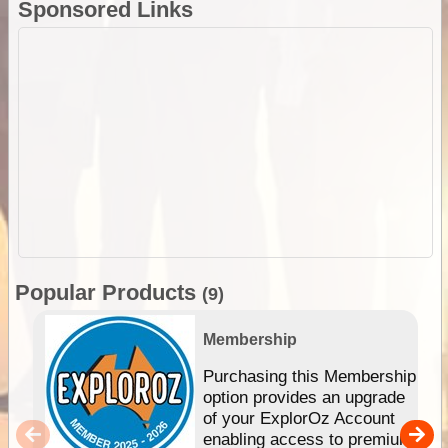
Sponsored Links
Popular Products
(9)
Membership
Purchasing this Membership
option provides an upgrade
of your ExplorOz Account
enabling access to premium