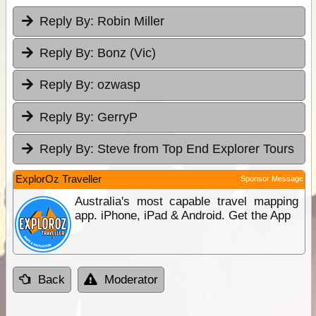
Reply By:
Robin Miller
Reply By:
Bonz (Vic)
Reply By:
ozwasp
Reply By:
GerryP
Reply By:
Steve from Top End Explorer Tours
ExplorOz Traveller
Sponsor Message
Australia's most capable travel mapping
app. iPhone, iPad & Android. Get the App
Back
Moderator