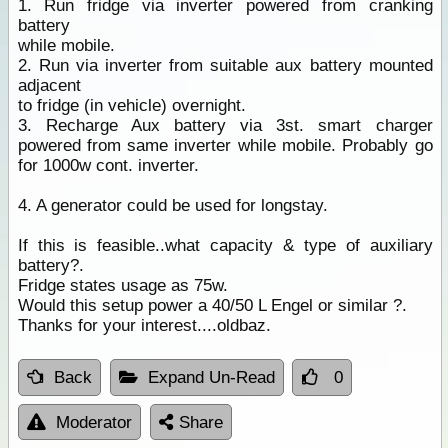
1. Run fridge via inverter powered from cranking
battery
while mobile.
2. Run via inverter from suitable aux battery mounted
adjacent
to fridge (in vehicle) overnight.
3. Recharge Aux battery via 3st. smart charger
powered from same inverter while mobile. Probably go
for 1000w cont. inverter.
4. A generator could be used for longstay.
If this is feasible..what capacity & type of auxiliary
battery?.
Fridge states usage as 75w.
Would this setup power a 40/50 L Engel or similar ?.
Thanks for your interest....oldbaz.
Back
Expand Un-Read
0
Moderator
Share