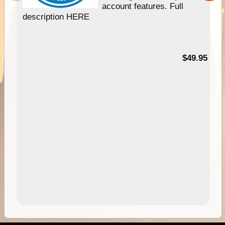
account features. Full
description HERE
$49.95