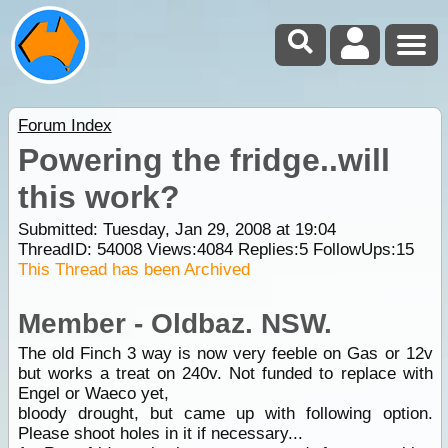
Forum Index
Powering the fridge..will
this work?
Submitted: Tuesday, Jan 29, 2008 at 19:04
ThreadID:
54008
Views:
4084
Replies:
5
FollowUps:
15
This Thread has been Archived
Member - Oldbaz. NSW.
The old Finch 3 way is now very feeble on Gas or 12v
but works a treat on 240v. Not funded to replace with
Engel or Waeco yet,
bloody drought, but came up with following option.
Please shoot holes in it if necessary...