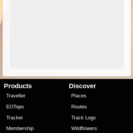
Products
Discover
Traveller
Places
EOTopo
Routes
Tracker
Track Logs
Membership
Wildflowers