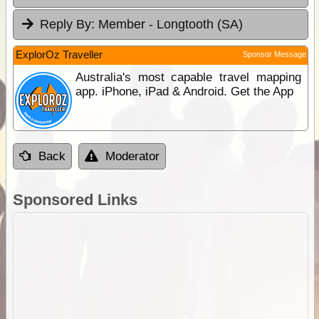
Reply By:
Member - Longtooth (SA)
ExplorOz Traveller
Sponsor Message
Australia's most capable travel mapping
app. iPhone, iPad & Android. Get the App
Back
Moderator
Sponsored Links