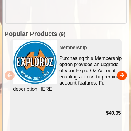
Popular Products
(9)
Membership
Purchasing this Membership
option provides an upgrade
of your ExplorOz Account
enabling access to premium
account features. Full
description HERE
$49.95