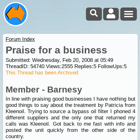
Forum Index
Praise for a business
Submitted: Wednesday, Feb 20, 2008 at 05:49
ThreadID:
54740
Views:
2555
Replies:
5
FollowUps:
5
This Thread has been Archived
Member - Barnesy
In line with praising good businesses I have nothing but
good things to say about the treatment by Patricia from
Kleenoil. Trying to source a bypass oil filter I phoned 4
different suppliers and the only one that returned my
calls was Kleenoil. Got back to me fast with info and
posted the unit quickly from the other side of the
country.