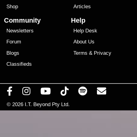
Shop
Articles
Community
Help
Newsletters
Help Desk
Forum
About Us
Blogs
Terms
&
Privacy
Classifieds
© 2026
I.T. Beyond Pty Ltd.