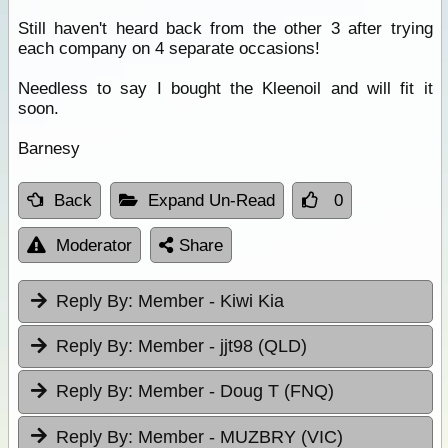
Still haven't heard back from the other 3 after trying
each company on 4 separate occasions!
Needless to say I bought the Kleenoil and will fit it
soon.
Barnesy
Back
Expand Un-Read
0
Moderator
Share
Reply By:
Member - Kiwi Kia
Reply By:
Member - jjt98 (QLD)
Reply By:
Member - Doug T (FNQ)
Reply By:
Member - MUZBRY (VIC)