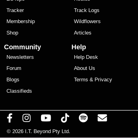
Tracker
Track Logs
Membership
Wildflowers
Shop
Articles
Community
Help
Newsletters
Help Desk
Forum
About Us
Blogs
Terms
&
Privacy
Classifieds
© 2026
I.T. Beyond Pty Ltd.