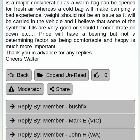
is a major consideration as a warm bag can be opened
for fresh air whereas a cold bag will make
camping
a
bad experience, weight should not be an issue as it will
be carried in the vehicle and I believe that some of the
synthetic fills are very good or should I concentrate on
down etc.... Price will have a bearing but not a
determining factor as being comfortable and happy is
much more important.
Thank you in advance for any replies.
Cheers Walter
Back
Expand Un-Read
0
Moderator
Share
Reply By:
Member - bushfix
Reply By:
Member - Mark E (VIC)
Reply By:
Member - John H (WA)