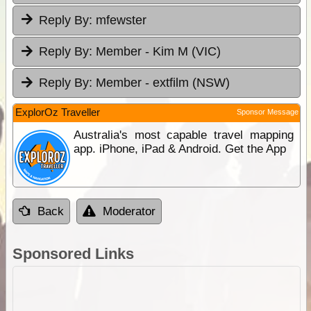
Reply By:
mfewster
Reply By:
Member - Kim M (VIC)
Reply By:
Member - extfilm (NSW)
ExplorOz Traveller
Sponsor Message
Australia's most capable travel mapping
app. iPhone, iPad & Android. Get the App
Back
Moderator
Sponsored Links