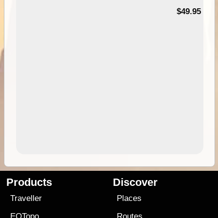
$49.95
Products
Discover
Traveller
Places
EOTopo
Routes