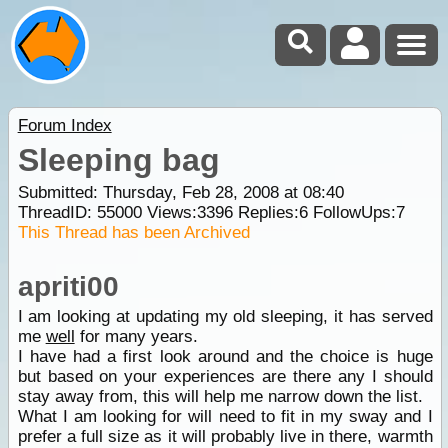
Forum Index
Sleeping bag
Submitted: Thursday, Feb 28, 2008 at 08:40
ThreadID:
55000
Views:
3396
Replies:
6
FollowUps:
7
This Thread has been Archived
apriti00
I am looking at updating my old sleeping, it has served
me
well
for many years.
I have had a first look around and the choice is huge
but based on your experiences are there any I should
stay away from, this will help me narrow down the list.
What I am looking for will need to fit in my sway and I
prefer a full size as it will probably live in there, warmth