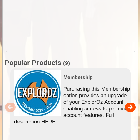
Popular Products
(9)
Membership
Purchasing this Membership
option provides an upgrade
of your ExplorOz Account
enabling access to premium
account features. Full
description HERE