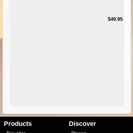
$49.95
Products
Discover