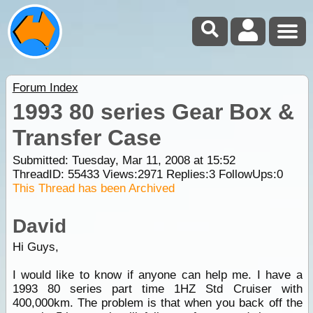
Forum Index
1993 80 series Gear Box &
Transfer Case
Submitted: Tuesday, Mar 11, 2008 at 15:52
ThreadID:
55433
Views:
2971
Replies:
3
FollowUps:
0
This Thread has been Archived
David
Hi Guys,
I would like to know if anyone can help me. I have a
1993 80 series part time 1HZ Std Cruiser with
400,000km. The problem is that when you back off the