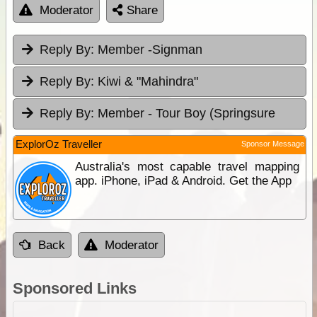
Moderator
Share
Reply By:
Member -Signman
Reply By:
Kiwi & "Mahindra"
Reply By:
Member - Tour Boy (Springsure
ExplorOz Traveller
Sponsor Message
Australia's most capable travel mapping
app. iPhone, iPad & Android. Get the App
Back
Moderator
Sponsored Links