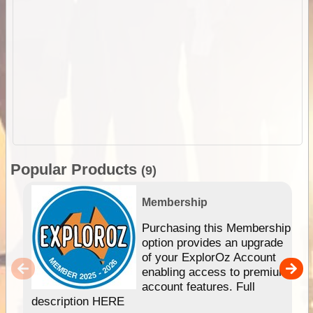
Popular Products
(9)
Membership
Purchasing this Membership
option provides an upgrade
of your ExplorOz Account
enabling access to premium
account features. Full
description HERE