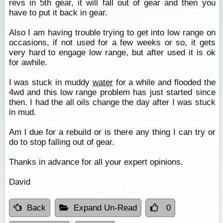
revs in 5th gear, it will fall out of gear and then you
have to put it back in gear.
Also I am having trouble trying to get into low range on
occasions, if not used for a few weeks or so, it gets
very hard to engage low range, but after used it is ok
for awhile.
I was stuck in muddy
water
for a while and flooded the
4wd and this low range problem has just started since
then. I had the all oils change the day after I was stuck
in mud.
Am l due for a rebuild or is there any thing I can try or
do to stop falling out of gear.
Thanks in advance for all your expert opinions.
David
Back
Expand Un-Read
0