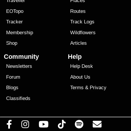
Traveller
Places
EOTopo
Routes
Tracker
Track Logs
Membership
Wildflowers
Shop
Articles
Community
Help
Newsletters
Help Desk
Forum
About Us
Blogs
Terms
&
Privacy
Classifieds