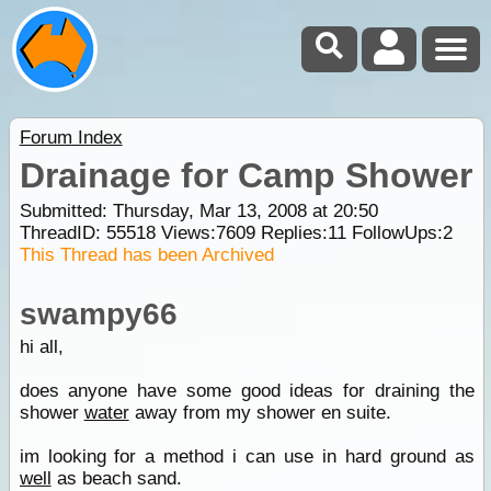
Forum Index
Drainage for Camp Shower
Submitted: Thursday, Mar 13, 2008 at 20:50
ThreadID:
55518
Views:
7609
Replies:
11
FollowUps:
2
This Thread has been Archived
swampy66
hi all,
does anyone have some good ideas for draining the
shower
water
away from my shower en suite.
im looking for a method i can use in hard ground as
well
as beach sand.