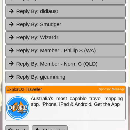
Reply By:
didiaust
Reply By:
Smudger
Reply By:
Wizard1
Reply By:
Member - Phillip S (WA)
Reply By:
Member - Norm C (QLD)
Reply By:
gjcumming
ExplorOz Traveller
Sponsor Message
Australia's most capable travel mapping
app. iPhone, iPad & Android. Get the App