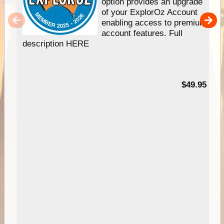
option provides an upgrade
of your ExplorOz Account
enabling access to premium
account features. Full
description HERE
$49.95