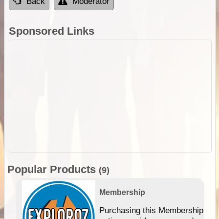
Back
Moderator
Sponsored Links
Popular Products
(9)
Membership
Purchasing this Membership