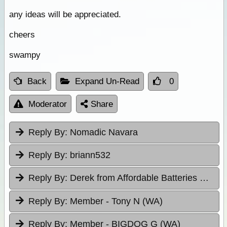
any ideas will be appreciated.
cheers
swampy
Back
Expand Un-Read
0
Moderator
Share
Reply By:
Nomadic Navara
Reply By:
briann532
Reply By:
Derek from Affordable Batteries & Radiators
Reply By:
Member - Tony N (WA)
Reply By:
Member - BIGDOG G (WA)