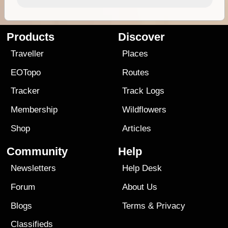
Products
Discover
Traveller
Places
EOTopo
Routes
Tracker
Track Logs
Membership
Wildflowers
Shop
Articles
Community
Help
Newsletters
Help Desk
Forum
About Us
Blogs
Terms
&
Privacy
Classifieds