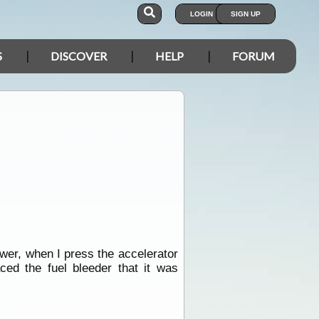
LOGIN
SIGN UP
S
DISCOVER
HELP
FORUM
ower, when I press the accelerator
ced the fuel bleeder that it was