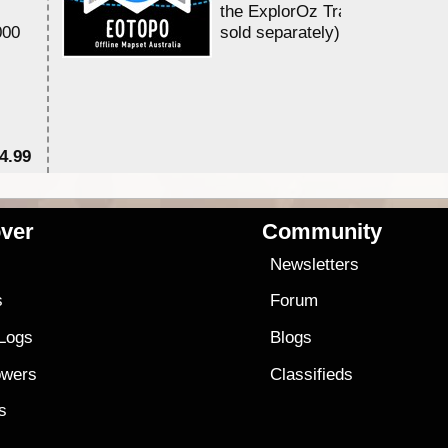
the ExplorOz Traveller app (a
000
sold separately)....
4.99
$7
ver
Community
s
Newsletters
s
Forum
 Logs
Blogs
owers
Classifieds
es