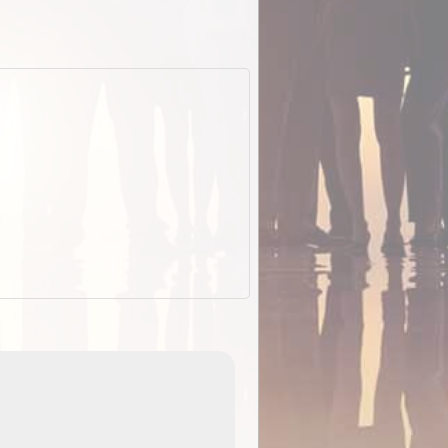
ExplorOz Stubby Holder (Flat)
of
Convenient flat-pack design
 in
saves space and fits in your b