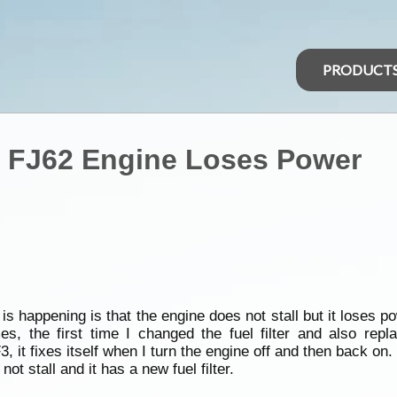
PRODUCT
r FJ62 Engine Loses Power
s happening is that the engine does not stall but it loses p
, the first time I changed the fuel filter and also repla
it fixes itself when I turn the engine off and then back on.
not stall and it has a new fuel filter.