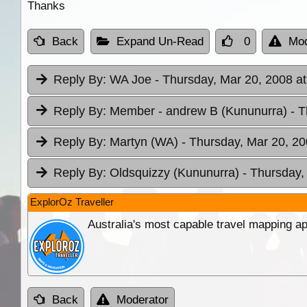
Thanks
Back
Expand Un-Read
0
Mod
Reply By:
WA Joe
- Thursday, Mar 20, 2008 at
Reply By:
Member - andrew B (Kununurra)
- 
Reply By:
Martyn (WA)
- Thursday, Mar 20, 20
Reply By:
Oldsquizzy (Kununurra)
- Thursday,
ExplorOz Traveller
Australia's most capable travel mapping ap
Back
Moderator