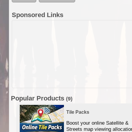
Sponsored Links
Popular Products
(9)
Tile Packs
Boost your online Satellite &
f
Streets map viewing allocatio