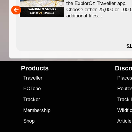
ing
the ExplorOz Traveller app.
Choose either 25,000 or 100,
ERE
additional tiles....
49.95
$1
Products
Disco
Traveller
Place
EOTopo
Route
Tracker
Track
Membership
Wildfl
Shop
Articl