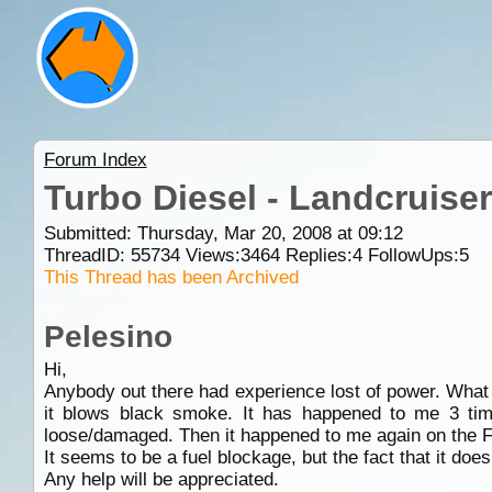
Forum Index
Turbo Diesel - Landcruise
Submitted: Thursday, Mar 20, 2008 at 09:12
ThreadID:
55734
Views:
3464
Replies:
4
FollowUps:
5
This Thread has been Archived
Pelesino
Hi,
Anybody out there had experience lost of power. What i
it blows black smoke. It has happened to me 3 times
loose/damaged. Then it happened to me again on the F3, 
It seems to be a fuel blockage, but the fact that it does 
Any help will be appreciated.