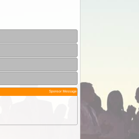
Sponsor Message