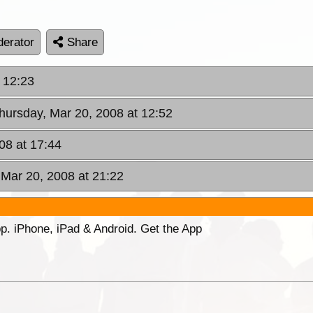
erator
Share
 12:23
Thursday, Mar 20, 2008 at 12:52
08 at 17:44
 Mar 20, 2008 at 21:22
p. iPhone, iPad & Android. Get the App