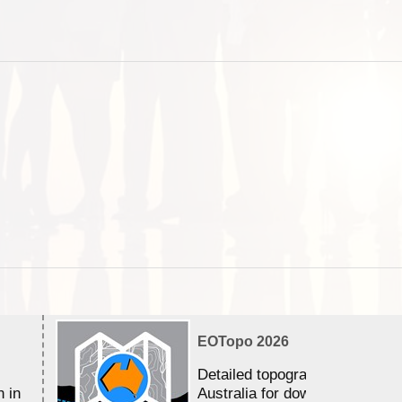
EOTopo 2026
Detailed topographic mapping 
n in
Australia for download and use