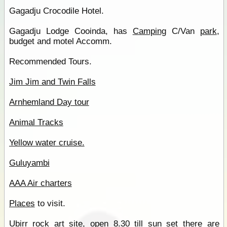
Gagadju Crocodile Hotel.
Gagadju Lodge Cooinda, has
Camping
C/Van
park
,
budget and motel Accomm.
Recommended Tours.
Jim Jim and Twin Falls
Arnhemland Day tour
Animal Tracks
Yellow water cruise.
Guluyambi
AAA Air charters
Places
to visit.
Ubirr rock
art site, open 8.30 till sun set there are