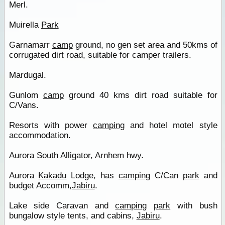
Merl.
Muirella
Park
Garnamarr
camp
ground, no gen set area and 50kms of
corrugated dirt road, suitable for camper trailers.
Mardugal.
Gunlom
camp
ground 40 kms dirt road suitable for
C/Vans.
Resorts with power
camping
and hotel motel style
accommodation.
Aurora South Alligator, Arnhem hwy.
Aurora
Kakadu
Lodge, has
camping
C/Can
park
and
budget Accomm,
Jabiru
.
Lake side Caravan and
camping
park
with bush
bungalow style tents, and cabins,
Jabiru
.