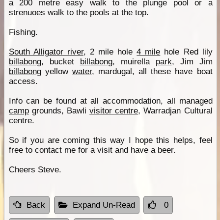
a 200 metre easy walk to the plunge pool or a
strenuoes walk to the pools at the top.
Fishing.
South Alligator river
, 2 mile hole
4 mile
hole Red lily
billabong
, bucket
billabong
, muirella
park
, Jim Jim
billabong
yellow
water
, mardugal, all these have boat
access.
Info can be found at all accommodation, all managed
camp
grounds, Bawli
visitor centre
, Warradjan Cultural
centre.
So if you are coming this way I hope this helps, feel
free to contact me for a visit and have a beer.
Cheers Steve.
Back
Expand Un-Read
0