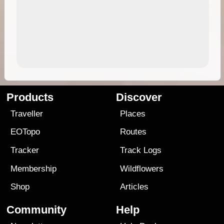
Products
Discover
Traveller
Places
EOTopo
Routes
Tracker
Track Logs
Membership
Wildflowers
Shop
Articles
Community
Help