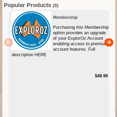
Popular Products
(9)
Membership
Purchasing this Membership
option provides an upgrade
of your ExplorOz Account
enabling access to premium
account features. Full
description HERE
$49.95