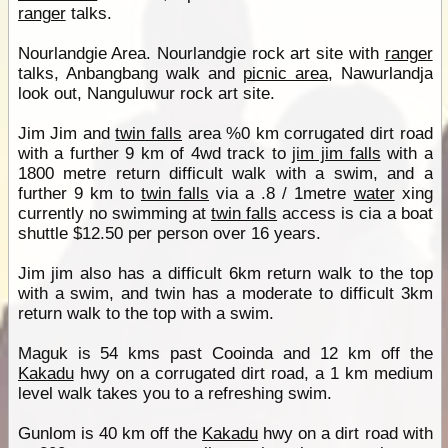
ranger
talks.
Nourlandgie Area. Nourlandgie rock art site with
ranger
talks, Anbangbang walk and
picnic area
, Nawurlandja
look out, Nanguluwur rock art site.
Jim Jim and
twin falls
area %0 km corrugated dirt road
with a further 9 km of 4wd track to
jim jim falls
with a
1800 metre return difficult walk with a swim, and a
further 9 km to
twin falls
via a .8 / 1metre
water
xing
currently no swimming at
twin falls
access is cia a boat
shuttle $12.50 per person over 16 years.
Jim jim also has a difficult 6km return walk to the top
with a swim, and twin has a moderate to difficult 3km
return walk to the top with a swim.
Maguk is 54 kms past Cooinda and 12 km off the
Kakadu
hwy on a corrugated dirt road, a 1 km medium
level walk takes you to a refreshing swim.
Gunlom is 40 km off the
Kakadu
hwy on a dirt road with