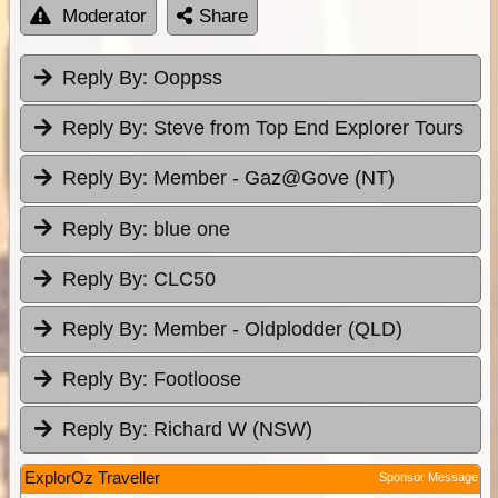
Moderator
Share
Reply By:
Ooppss
Reply By:
Steve from Top End Explorer Tours
Reply By:
Member - Gaz@Gove (NT)
Reply By:
blue one
Reply By:
CLC50
Reply By:
Member - Oldplodder (QLD)
Reply By:
Footloose
Reply By:
Richard W (NSW)
ExplorOz Traveller
Sponsor Message