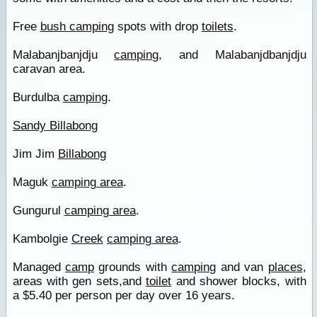
Free
bush camping
spots with drop
toilets
.
Malabanjbanjdju
camping
, and Malabanjdbanjdju
caravan area.
Burdulba
camping
.
Sandy Billabong
Jim Jim
Billabong
Maguk
camping area
.
Gungurul
camping area
.
Kambolgie
Creek
camping area
.
Managed
camp
grounds with
camping
and van
places
,
areas with gen sets,and
toilet
and shower blocks, with
a $5.40 per person per day over 16 years.