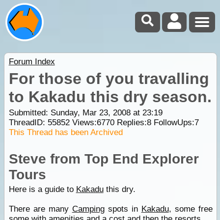
Forum Index
For those of you travalling
to Kakadu this dry season.
Submitted: Sunday, Mar 23, 2008 at 23:19
ThreadID:
55852
Views:
6770
Replies:
8
FollowUps:
7
This Thread has been Archived
Steve from Top End Explorer
Tours
Here is a guide to
Kakadu
this dry.
There are many
Camping
spots in
Kakadu
, some free
some with amenities and a cost and then the resorts.