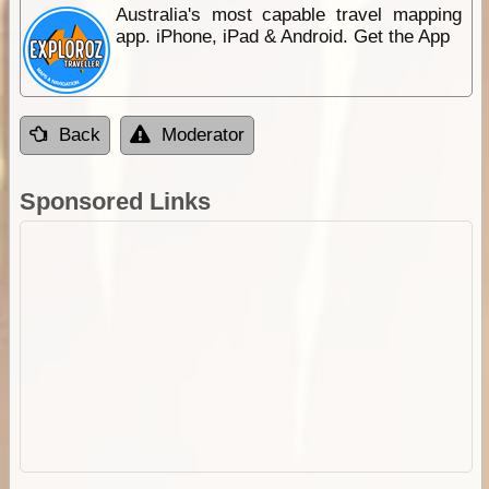
Australia's most capable travel mapping
app. iPhone, iPad & Android. Get the App
Back
Moderator
Sponsored Links