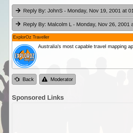
Reply By:
JohnS
- Monday, Nov 19, 2001 at 0
Reply By:
Malcolm L
- Monday, Nov 26, 2001 a
ExplorOz Traveller
Australia's most capable travel mapping ap
Back
Moderator
Sponsored Links