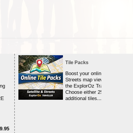
Tile Packs
Boost your online Satellite &
Streets map viewing allocation
ing
the ExplorOz Traveller app.
Choose either 25,000 or 100,0
RE
additional tiles....
9.95
$1