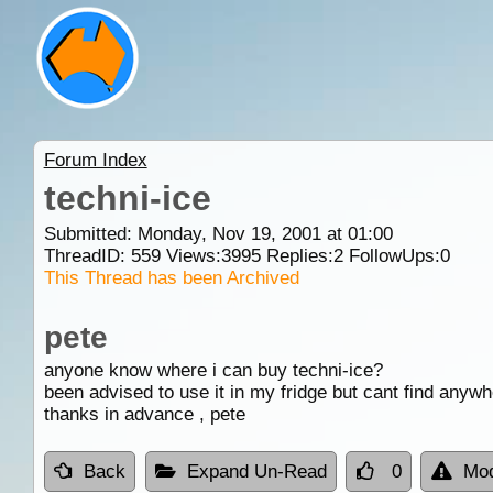
Forum Index
techni-ice
Submitted: Monday, Nov 19, 2001 at 01:00
ThreadID:
559
Views:
3995
Replies:
2
FollowUps:
0
This Thread has been Archived
pete
anyone know where i can buy techni-ice?
been advised to use it in my fridge but cant find anywh
thanks in advance , pete
Back
Expand Un-Read
0
Mod