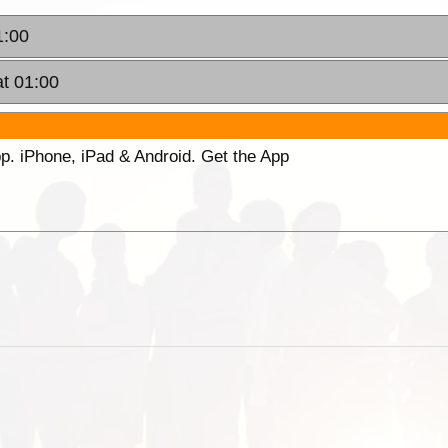
1:00
t 01:00
p. iPhone, iPad & Android. Get the App