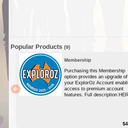
Popular Products
(9)
Membership
Purchasing this Membership
option provides an upgrade of
your ExplorOz Account enabl
access to premium account
features. Full description HE
$4