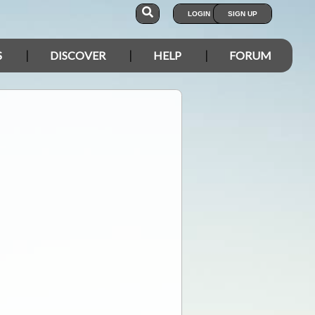
LOGIN
SIGN UP
S
DISCOVER
HELP
FORUM