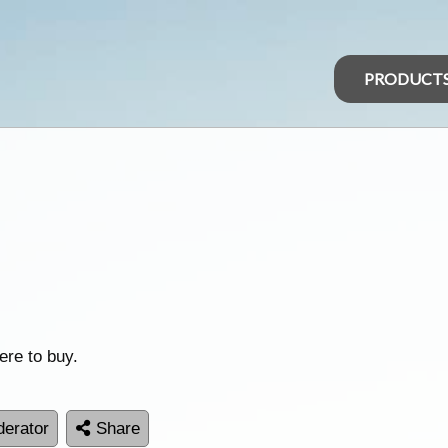
PRODUCT
ere to buy.
erator
Share