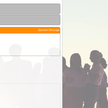
Sponsor Message