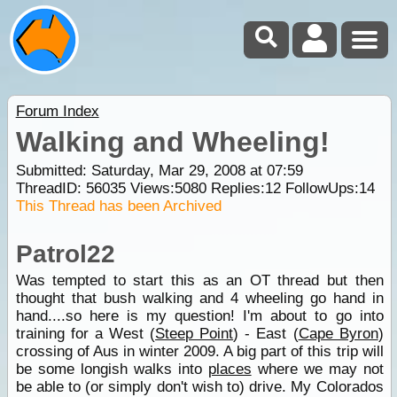
Forum Index
Walking and Wheeling!
Submitted: Saturday, Mar 29, 2008 at 07:59
ThreadID:
56035
Views:
5080
Replies:
12
FollowUps:
14
This Thread has been Archived
Patrol22
Was tempted to start this as an OT thread but then
thought that bush walking and 4 wheeling go hand in
hand....so here is my question! I'm about to go into
training for a West (
Steep Point
) - East (
Cape Byron
)
crossing of Aus in winter 2009. A big part of this trip will
be some longish walks into
places
where we may not
be able to (or simply don't wish to) drive. My Colorados