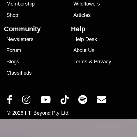
Membership
Wildflowers
Shop
Articles
Community
Help
Newsletters
Help Desk
Forum
About Us
Blogs
Terms
&
Privacy
Classifieds
© 2026
I.T. Beyond Pty Ltd.