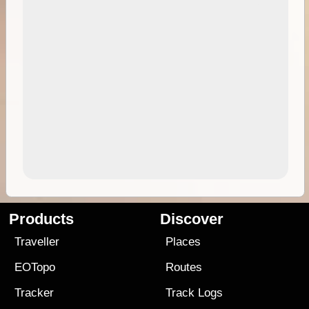
Products
Discover
Traveller
Places
EOTopo
Routes
Tracker
Track Logs