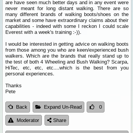
are have seen much better days and in any event were
never meant for long distant walking. There are so
many different brands of walking boots/shoes on the
market and some have extraordinary claims about their
capabilities - indeed with some I reckon I could scale
Everest with a week's training :-)).
I would be interested in getting advice on walking boots
from those among you who are keen/experienced bush
walkers. Which are the brands that really stand up to
the test of both 4 Wheeling and Bush Walking? Scarpa,
HiTec, etc, etc, etc....which is the best from you
personal experiences.
Thanks
Pete
Back
Expand Un-Read
0
Moderator
Share