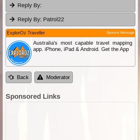
Reply By:
Reply By:
Patrol22
ExplorOz Traveller
Sponsor Message
Australia's most capable travel mapping
app. iPhone, iPad & Android. Get the App
Back
Moderator
Sponsored Links