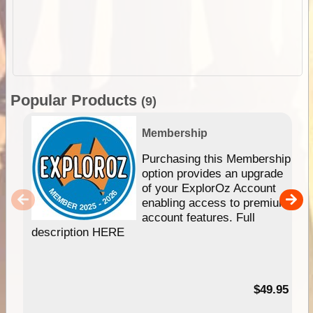
Popular Products
(9)
Membership
Purchasing this Membership
option provides an upgrade
of your ExplorOz Account
enabling access to premium
account features. Full
description HERE
$49.95