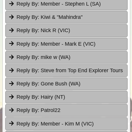
Reply By:
Member - Stephen L (SA)
Reply By:
Kiwi & "Mahindra"
Reply By:
Nick R (VIC)
Reply By:
Member - Mark E (VIC)
Reply By:
mike w (WA)
Reply By:
Steve from Top End Explorer Tours
Reply By:
Gone Bush (WA)
Reply By:
Hairy (NT)
Reply By:
Patrol22
Reply By:
Member - Kim M (VIC)