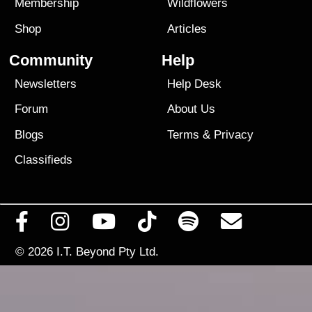
Membership
Wildflowers
Shop
Articles
Community
Help
Newsletters
Help Desk
Forum
About Us
Blogs
Terms
&
Privacy
Classifieds
© 2026
I.T. Beyond Pty Ltd.