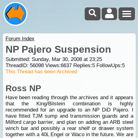
Forum Index
NP Pajero Suspension
Submitted: Sunday, Mar 30, 2008 at 23:25
ThreadID:
56098
Views:
6637
Replies:
5
FollowUps:
5
This Thread has been Archived
Ross NP
Have been reading through the archives and it appears
that the King/Bilstein combination is highly
recommended for an upgrade to an NP DiD Pajero. I
have fitted TJM sump and transmission guards and a
Milford cargo barrier, and plan on adding an ARB steel
winch bar and possibly a rear shelf or drawer system
together with a 40L Engel or Waco in the future. We are