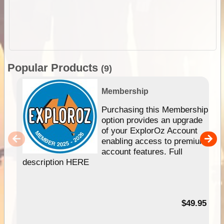
Popular Products
(9)
Membership
Purchasing this Membership
option provides an upgrade
of your ExplorOz Account
enabling access to premium
account features. Full
description HERE
$49.95