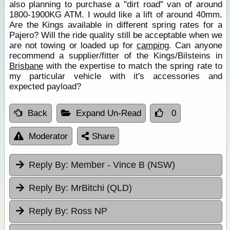
also planning to purchase a "dirt road" van of around
1800-1900KG ATM. I would like a lift of around 40mm.
Are the Kings available in different spring rates for a
Pajero? Will the ride quality still be acceptable when we
are not towing or loaded up for
camping
. Can anyone
recommend a supplier/fitter of the Kings/Bilsteins in
Brisbane
with the expertise to match the spring rate to
my particular vehicle with it's accessories and
expected payload?
Back
Expand Un-Read
0
Moderator
Share
Reply By:
Member - Vince B (NSW)
Reply By:
MrBitchi (QLD)
Reply By:
Ross NP