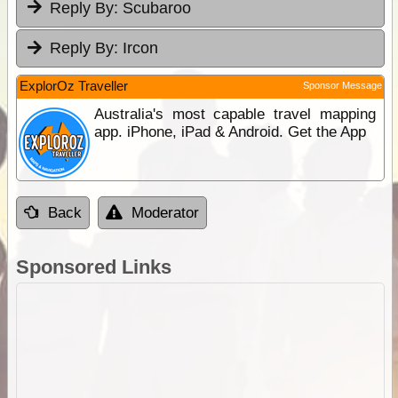
Reply By:
Scubaroo
Reply By:
Ircon
ExplorOz Traveller
Sponsor Message
Australia's most capable travel mapping
app. iPhone, iPad & Android. Get the App
Back
Moderator
Sponsored Links