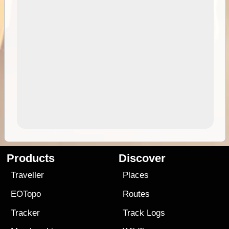
Products
Discover
Traveller
Places
EOTopo
Routes
Tracker
Track Logs