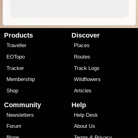
Products
Discover
Traveller
Places
EOTopo
Routes
Tracker
Track Logs
Membership
Wildflowers
Shop
Articles
Community
Help
Newsletters
Help Desk
Forum
About Us
Blogs
Terms
&
Privacy