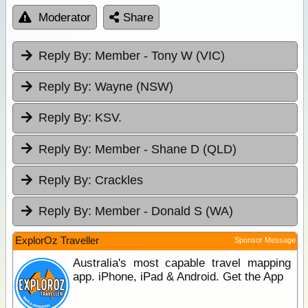
Moderator
Share
Reply By:
Member - Tony W (VIC)
Reply By:
Wayne (NSW)
Reply By:
KSV.
Reply By:
Member - Shane D (QLD)
Reply By:
Crackles
Reply By:
Member - Donald S (WA)
ExplorOz Traveller
Sponsor Message
Australia's most capable travel mapping
app. iPhone, iPad & Android. Get the App