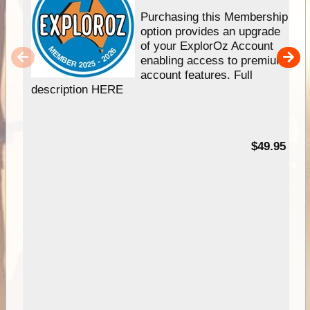
Purchasing this Membership
option provides an upgrade
of your ExplorOz Account
enabling access to premium
account features. Full
description HERE
$49.95