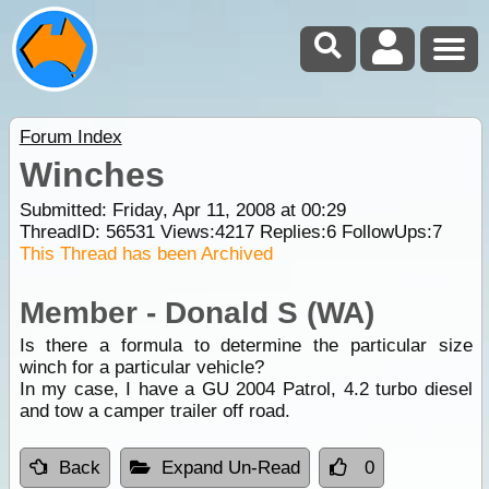
Forum Index
Winches
Submitted: Friday, Apr 11, 2008 at 00:29
ThreadID:
56531
Views:
4217
Replies:
6
FollowUps:
7
This Thread has been Archived
Member - Donald S (WA)
Is there a formula to determine the particular size
winch for a particular vehicle?
In my case, I have a GU 2004 Patrol, 4.2 turbo diesel
and tow a camper trailer off road.
Back
Expand Un-Read
0