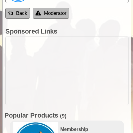
Back
Moderator
Sponsored Links
Popular Products
(9)
Membership