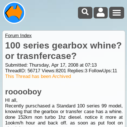
Forum Index
100 series gearbox whine?
or trasnfercase?
Submitted: Thursday, Apr 17, 2008 at 07:13
ThreadID:
56717
Views:
8201
Replies:
3
FollowUps:
11
This Thread has been Archived
rooooboy
HI all,
Recently purschased a Standard 100 series 99 model,
knowing that the gearbox or transfer case has a whine.
done 152km non turbo 1hz diesel. notice it more at
1ookm/h hour and back off. as soon as put foot on