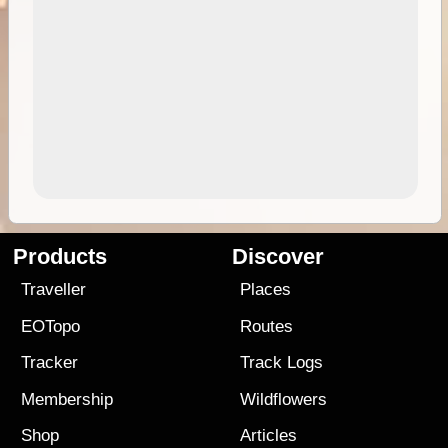
Products
Discover
Traveller
Places
EOTopo
Routes
Tracker
Track Logs
Membership
Wildflowers
Shop
Articles