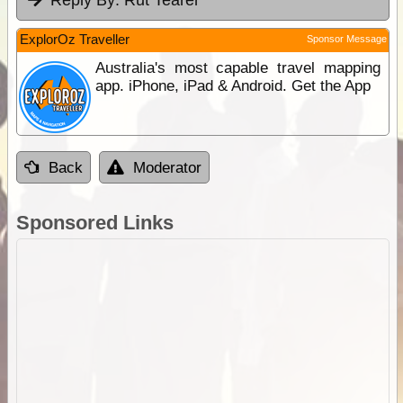
Reply By:
Rut Tearer
ExplorOz Traveller
Sponsor Message
Australia's most capable travel mapping
app. iPhone, iPad & Android. Get the App
Back
Moderator
Sponsored Links