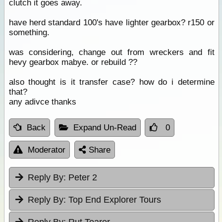
clutch it goes away.
have herd standard 100's have lighter gearbox? r150 or
something.
was considering, change out from wreckers and fit
hevy gearbox mabye. or rebuild ??
also thought is it transfer case? how do i determine
that?
any adivce thanks
Back
Expand Un-Read
0
Moderator
Share
Reply By:
Peter 2
Reply By:
Top End Explorer Tours