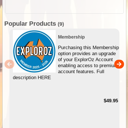
Popular Products
(9)
Membership
Purchasing this Membership
option provides an upgrade
of your ExplorOz Account
enabling access to premium
account features. Full
description HERE
$49.95