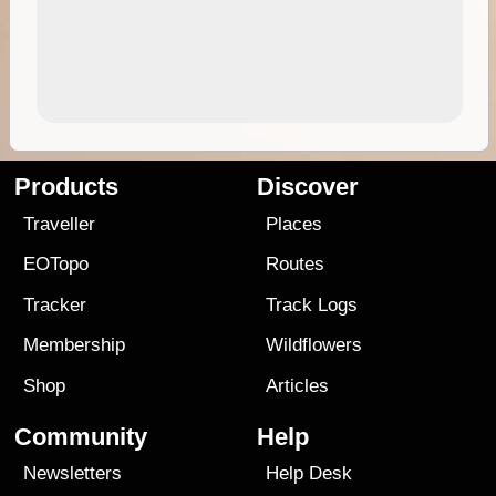
Products
Discover
Traveller
Places
EOTopo
Routes
Tracker
Track Logs
Membership
Wildflowers
Shop
Articles
Community
Help
Newsletters
Help Desk