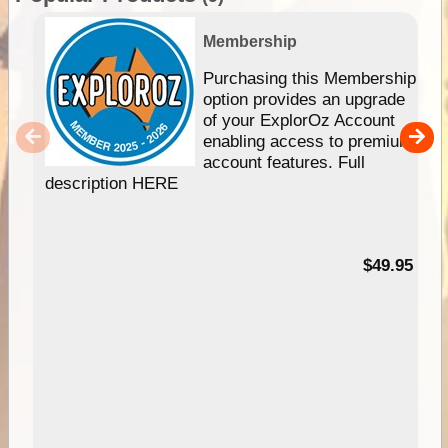
Membership
Purchasing this Membership
option provides an upgrade
of your ExplorOz Account
enabling access to premium
account features. Full
description HERE
$49.95