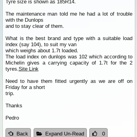
Tyre size is shown as 185R14.
The maintenance man told me he had a lot of trouble
with the Dunlops
and to stay clear of them.
What is the best brand and type with a suitable load
index (say 104), to suit my van
which weighs about 1.7t loaded.
The load index on dunlops was 102 which according to
Michelin gives a carrying capacity of 1.7t for the 2
tyres.
Site Link
Need to have them fitted urgently as we are off on
Friday for a short
trip.
Thanks
Pedro
Back
Expand Un-Read
0