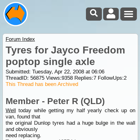
Forum Index
Tyres for Jayco Freedom
poptop single axle
Submitted: Tuesday, Apr 22, 2008 at 06:06
ThreadID:
56875
Views:
9358
Replies:
7
FollowUps:
2
This Thread has been Archived
Member - Peter R (QLD)
Well
today while getting my half yearly check up on
van, found that
the original Dunlop tyres had a huge bulge in the wall
and obviously
need replacing.