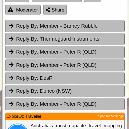
Moderator
Share
Reply By:
Member - Barney Rubble
Reply By:
Thermoguard Instruments
Reply By:
Member - Peter R (QLD)
Reply By:
Member - Peter R (QLD)
Reply By:
DesF
Reply By:
Dunco (NSW)
Reply By:
Member - Peter R (QLD)
ExplorOz Traveller
Sponsor Message
Australia's most capable travel mapping