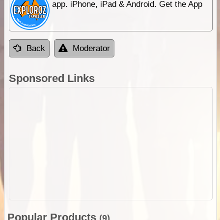
app. iPhone, iPad & Android. Get the App
Back
Moderator
Sponsored Links
Popular Products
(9)