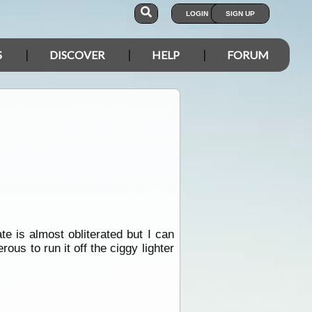
LOGIN
SIGN UP
S
DISCOVER
HELP
FORUM
e is almost obliterated but I can
s to run it off the ciggy lighter