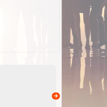
EOTopo 2026
Detailed topographic mapping o
 in
Australia for download and use
the ExplorOz Traveller app (ap
00
sold separately)....