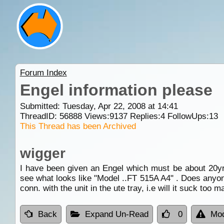
Forum Index
Engel information please
Submitted: Tuesday, Apr 22, 2008 at 14:41
ThreadID:
56888
Views:
9137
Replies:
4
FollowUps:
13
This Thread has been Archived
wigger
I have been given an Engel which must be about 20yrs 
see what looks like "Model ..FT 515A A4" . Does anyon
conn. with the unit in the ute tray, i.e will it suck to
Back
Expand Un-Read
0
Mod