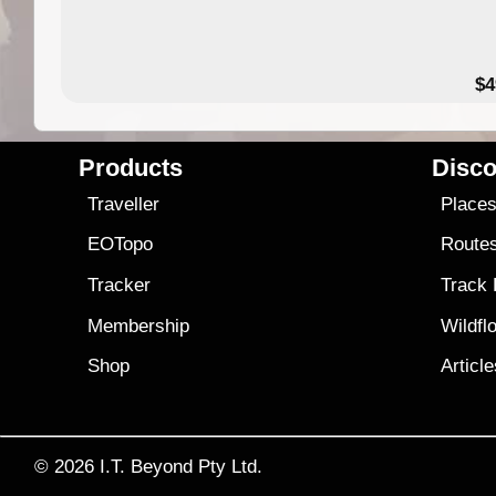
$4
Products
Disco
Traveller
Place
EOTopo
Route
Tracker
Track
Membership
Wildfl
Shop
Articl
© 2026
I.T. Beyond Pty Ltd.