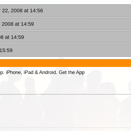
r 22, 2008 at 14:56
, 2008 at 14:59
08 at 14:59
 15:59
p. iPhone, iPad & Android. Get the App