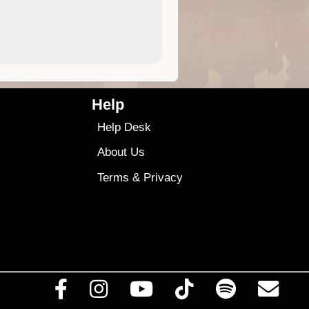
4.99
$79
Help
Help Desk
About Us
Terms
&
Privacy