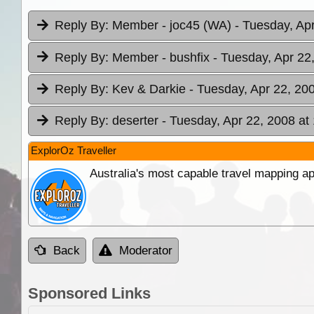
Reply By:
Member - joc45 (WA)
- Tuesday, Ap
Reply By:
Member - bushfix
- Tuesday, Apr 22
Reply By:
Kev & Darkie
- Tuesday, Apr 22, 20
Reply By:
deserter
- Tuesday, Apr 22, 2008 at
ExplorOz Traveller
Australia's most capable travel mapping ap
Back
Moderator
Sponsored Links