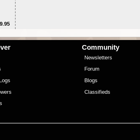
9.95
$1
ver
Community
s
Newsletters
s
Forum
 Logs
Blogs
owers
Classifieds
es