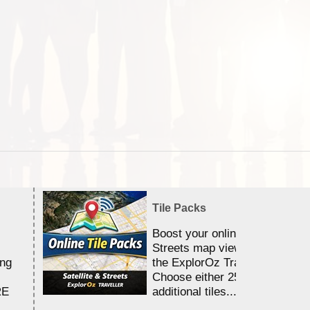
Tile Packs
Boost your online Satellite &
Streets map viewing allocation
ing
the ExplorOz Traveller app.
Choose either 25,000 or 100,0
RE
additional tiles....