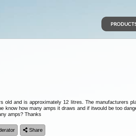
PRODUCT
old and is approximately 12 litres. The manufacturers plat
e know how many amps it draws and if itwould be too dangerou
o many amps? Thanks
erator
Share