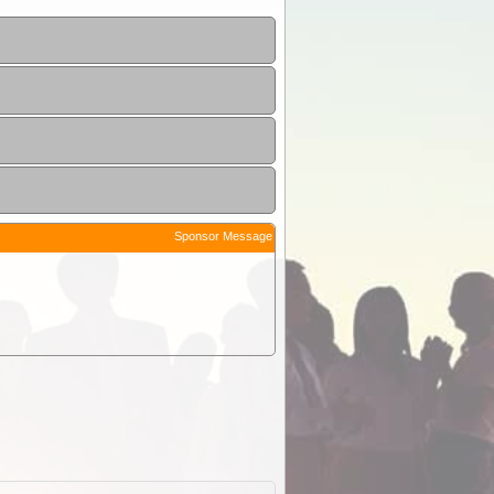
Sponsor Message