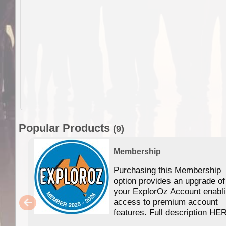
Popular Products
(9)
Membership
Purchasing this Membership
option provides an upgrade of
your ExplorOz Account enabl
access to premium account
features. Full description HE