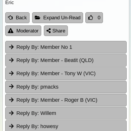
Eric
Back
Expand Un-Read
0
Moderator
Share
Reply By:
Member No 1
Reply By:
Member - Beatit (QLD)
Reply By:
Member - Tony W (VIC)
Reply By:
pmacks
Reply By:
Member - Roger B (VIC)
Reply By:
Willem
Reply By:
howesy