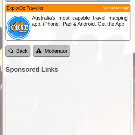
ExplorOz Traveller
Sponsor Message
Australia's most capable travel mapping
app. iPhone, iPad & Android. Get the App
Back
Moderator
Sponsored Links