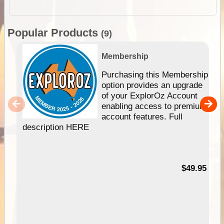
Popular Products
(9)
Membership
Purchasing this Membership
option provides an upgrade
of your ExplorOz Account
enabling access to premium
account features. Full
description HERE
$49.95