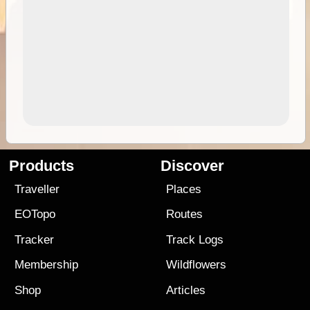
Products
Discover
Traveller
Places
EOTopo
Routes
Tracker
Track Logs
Membership
Wildflowers
Shop
Articles