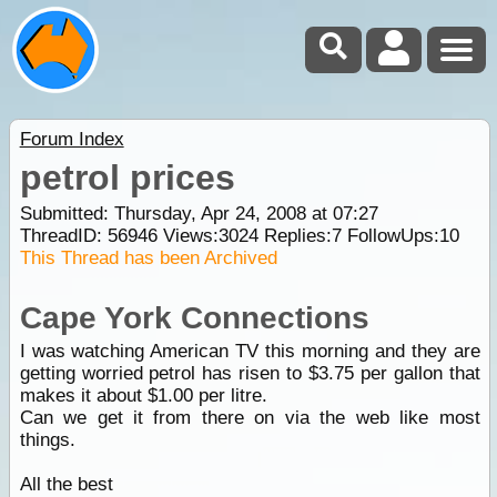
Forum Index
petrol prices
Submitted: Thursday, Apr 24, 2008 at 07:27
ThreadID:
56946
Views:
3024
Replies:
7
FollowUps:
10
This Thread has been Archived
Cape York Connections
I was watching American TV this morning and they are
getting worried petrol has risen to $3.75 per gallon that
makes it about $1.00 per litre.
Can we get it from there on via the web like most
things.
All the best