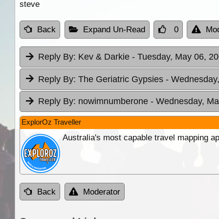
steve
Back
Expand Un-Read
0
Mod
Reply By:
Kev & Darkie
- Tuesday, May 06, 20
Reply By:
The Geriatric Gypsies
- Wednesday,
Reply By:
nowimnumberone
- Wednesday, May
ExplorOz Traveller
Australia's most capable travel mapping ap
Back
Moderator