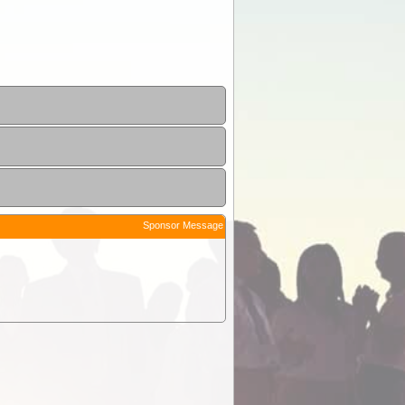
Sponsor Message