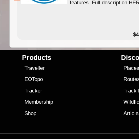
features. Full description HE
$4
Products
Disco
Traveller
Place
EOTopo
Route
Tracker
Track
Membership
Wildfl
Shop
Articl