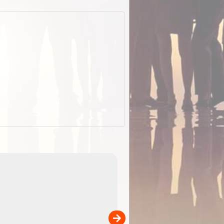
EOTopo 2026
Detailed topographic mapping o
 in
Australia for download and use
the ExplorOz Traveller app (ap
00
sold separately)....