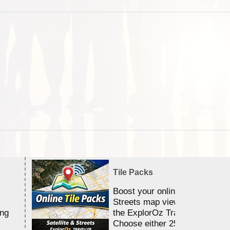
Tile Packs
Boost your online Satellite &
Streets map viewing allocation
ing
the ExplorOz Traveller app.
Choose either 25,000 or 100,0