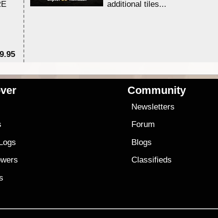
RE
additional tiles....
9.95
$1
ver
Community
s
Newsletters
s
Forum
 Logs
Blogs
owers
Classifieds
es