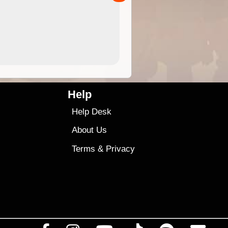
4.99
$79
Help
Help Desk
About Us
Terms
&
Privacy