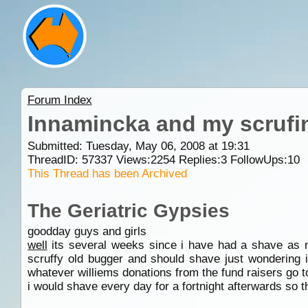
Forum Index
Innamincka and my scrufi
Submitted: Tuesday, May 06, 2008 at 19:31
ThreadID:
57337
Views:
2254
Replies:
3
FollowUps:
10
This Thread has been Archived
The Geriatric Gypsies
goodday guys and girls
well
its several weeks since i have had a shave as no
scruffy old bugger and should shave just wondering i
whatever williems donations from the fund raisers go t
i would shave every day for a fortnight afterwards so 