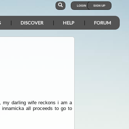
LOGIN
SIGN UP
S
DISCOVER
HELP
FORUM
, my darling wife reckons i am a
 innamicka all proceeds to go to