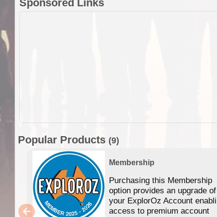
Sponsored Links
Popular Products
(9)
Membership
Purchasing this Membership
option provides an upgrade of
your ExplorOz Account enabl
access to premium account