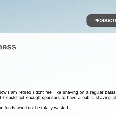
PRODUCT
ness
w i am retired i dont feel like shaving on a regular basis
f I could get enough sponsers to have a public shaving at
o
the funds woud not be totally wasted