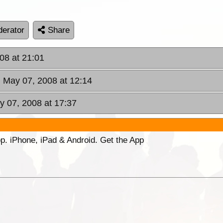
erator
Share
08 at 21:01
 May 07, 2008 at 12:14
 07, 2008 at 17:37
p. iPhone, iPad & Android. Get the App